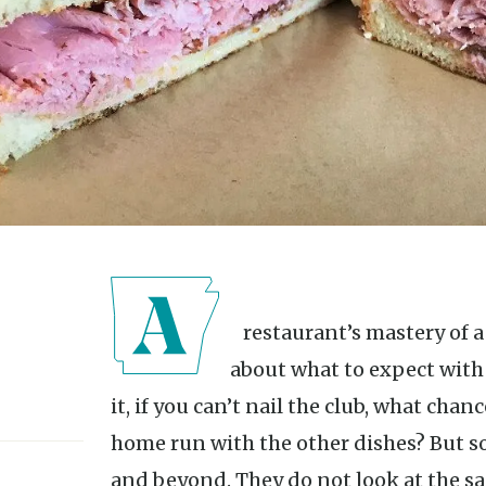
A restaurant’s mastery of a club sandwich tells me a lot
about what to expect with 
it, if you can’t nail the club, what chan
home run with the other dishes? But 
and beyond. They do not look at the san