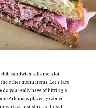
the other menu items. Let’s face
ce do you really have of hitting a
some Arkansas places go above
dwich as just slices of bread,