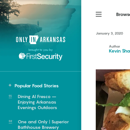
Brows
January 3, 2020
Northwest Arkansas
Northwest Arkansas
Food
Author
brought to you by
Kevin Sha
Fayetteville, Bentonville,
Fayetteville, Bentonville,
Homegrown
Springdale, Fort Smith
Springdale, Fort Smith
South Arkansas
South Arkansas
Events
Hot Springs, Pine Bluff,
Hot Springs, Pine Bluff,
Popular Food Stories
Texarkana, Arkadelphia
Texarkana, Arkadelphia
Central
Dining Al Fresco –
Cabot
Enjoying Arkansas
Evenings Outdoors
Little Rock
North Little Rock
One and Only | Superior
e food of
Bathhouse Brewery