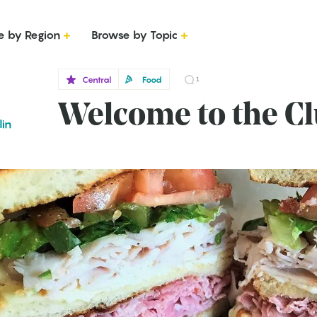
e by Region
Browse by Topic
Central
Food
1
Welcome to the C
lin