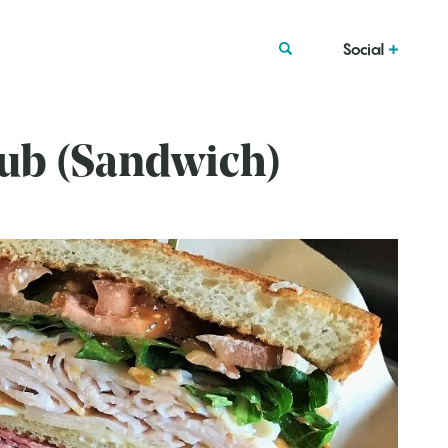
Social
lub (Sandwich)