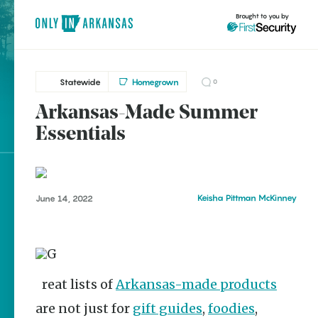
Brought to you by
Statewide
Homegrown
0
Arkansas-Made Summer
brought to you by
Essentials
Explore Regions
Keisha Pittman McKinney
June 14, 2022
Explore Topics
Stay Connected
Great lists of
Arkansas-made products
Popular Statewide
are not just for
gift guides
,
foodies
,