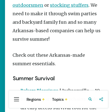
Stories
outdoorsmen
or
stocking stuffers
. We
Main Street
need to make it through swim parties
Programs
Provide
and backyard family fun and so many
Preservation
and
Arkansas-based companies can help us
Prosperity
survive summer!
Keisha Pittman
McKinney
Check out these Arkansas-made
Arkansas
250 Historic
summer essentials.
Markers:
Telling
America’s
Summer Survival
Story
Through
Arkansas
Bakers Blessings
| Jacksonville – 10-
Places
foot long paracord keychains make
Regions
Topics
Central
Travel
Food
Northwest
Keisha Pittman
Arkansas
Arkansas
an easy access survival tool for the
McKinney