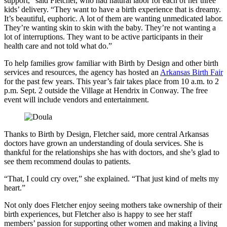
support,” said Fletcher, who had natural labor for each of her three
kids’ delivery. “They want to have a birth experience that is dreamy.
It’s beautiful, euphoric. A lot of them are wanting unmedicated labor.
They’re wanting skin to skin with the baby. They’re not wanting a
lot of interruptions. They want to be active participants in their
health care and not told what do.”
To help families grow familiar with Birth by Design and other birth
services and resources, the agency has hosted an
Arkansas Birth Fair
for the past few years. This year’s fair takes place from 10 a.m. to 2
p.m. Sept. 2 outside the Village at Hendrix in Conway. The free
event will include vendors and entertainment.
Thanks to Birth by Design, Fletcher said, more central Arkansas
doctors have grown an understanding of doula services. She is
thankful for the relationships she has with doctors, and she’s glad to
see them recommend doulas to patients.
“That, I could cry over,” she explained. “That just kind of melts my
heart.”
Not only does Fletcher enjoy seeing mothers take ownership of their
birth experiences, but Fletcher also is happy to see her staff
members’ passion for supporting other women and making a living