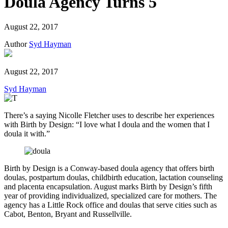
Doula Agency Turns 5
August 22, 2017
Author
Syd Hayman
August 22, 2017
Syd Hayman
There’s a saying Nicolle Fletcher uses to describe her experiences
with Birth by Design: “I love what I doula and the women that I
doula it with.”
Birth by Design is a Conway-based doula agency that offers birth
doulas, postpartum doulas, childbirth education, lactation counseling
and placenta encapsulation. August marks Birth by Design’s fifth
year of providing individualized, specialized care for mothers. The
agency has a Little Rock office and doulas that serve cities such as
Cabot, Benton, Bryant and Russellville.