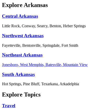
Explore Arkansas
Central Arkansas
Little Rock, Conway, Searcy, Benton, Heber Springs
Northwest Arkansas
Fayetteville, Bentonville, Springdale, Fort Smith
Northeast Arkansas
Jonesboro, West Memphis, Batesville, Mountain View
South Arkansas
Hot Springs, Pine Bluff, Texarkana, Arkadelphia
Explore Topics
Travel