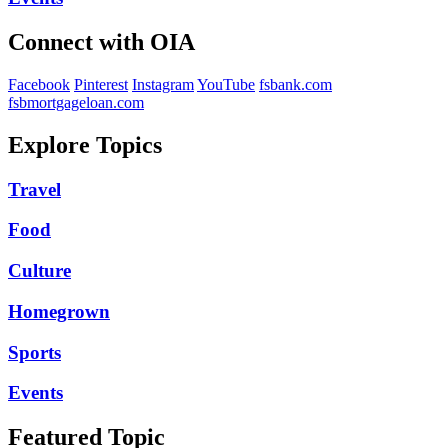
Connect with OIA
Facebook
Pinterest
Instagram
YouTube
fsbank.com
fsbmortgageloan.com
Explore Topics
Travel
Food
Culture
Homegrown
Sports
Events
Featured Topic