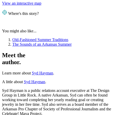
View an interactive map
Where's this story?
You might also like...
Old-Fashioned Summer Traditions
The Sounds of an Arkansas Summer
Meet the
author.
Learn more about
Syd Hayman
.
A little about
Syd Hayman
.
Syd Hayman is a public relations account executive at The Design
Group in Little Rock. A native Arkansan, Syd can often be found
working toward completing her yearly reading goal or creating
jewelry in her free time. Syd also serves as a board member of the
Arkansas Pro Chapter of Society of Professional Journalists and the
Celebrate! Maya Project.