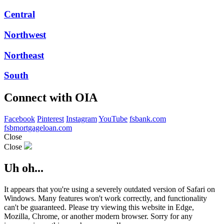
Central
Northwest
Northeast
South
Connect with OIA
Facebook
Pinterest
Instagram
YouTube
fsbank.com
fsbmortgageloan.com
Close
Close
Uh oh...
It appears that you're using a severely outdated version of Safari on
Windows. Many features won't work correctly, and functionality
can't be guaranteed. Please try viewing this website in Edge,
Mozilla, Chrome, or another modern browser. Sorry for any