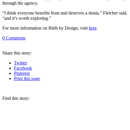
through the agency.
“I think everyone benefits from and deserves a doula,” Fletcher said,
“and it’s worth exploring.”
For more information on Birth by Design, visit
here
.
0
Comments
Share
this story
:
Twitter
Facebook
Pinterest
Print
this page
Find this story: