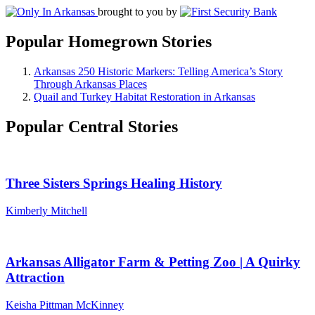
brought to you by
Popular Homegrown Stories
Arkansas 250 Historic Markers: Telling America’s Story
Through Arkansas Places
Quail and Turkey Habitat Restoration in Arkansas
Popular Central Stories
Three Sisters Springs Healing History
Kimberly Mitchell
Arkansas Alligator Farm & Petting Zoo | A Quirky
Attraction
Keisha Pittman McKinney