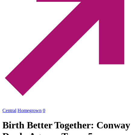
Central
Homegrown
0
Birth Better Together: Conway