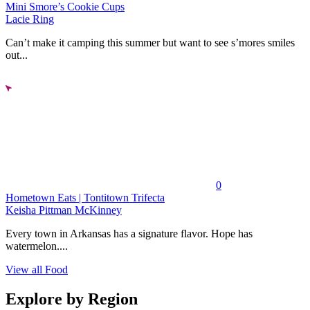
Mini Smore’s Cookie Cups
Lacie Ring
Can’t make it camping this summer but want to see s’mores smiles
out...
0
Hometown Eats | Tontitown Trifecta
Keisha Pittman McKinney
Every town in Arkansas has a signature flavor. Hope has
watermelon....
View all Food
Explore by Region