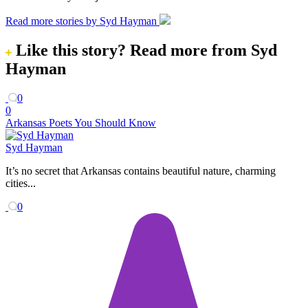
Read more stories by Syd Hayman
Like this story?
Read more from Syd
Hayman
0
0
Arkansas Poets You Should Know
Syd Hayman
It’s no secret that Arkansas contains beautiful nature, charming
cities...
0