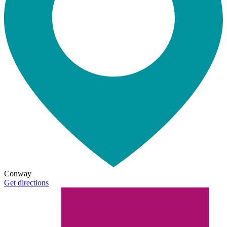
Conway
Get directions