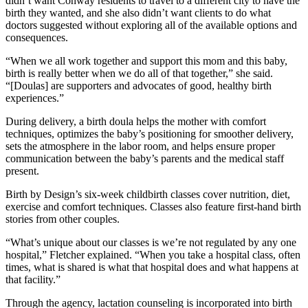
didn’t want Conway residents to travel to a different city to have the
birth they wanted, and she also didn’t want clients to do what
doctors suggested without exploring all of the available options and
consequences.
“When we all work together and support this mom and this baby,
birth is really better when we do all of that together,” she said.
“[Doulas] are supporters and advocates of good, healthy birth
experiences.”
During delivery, a birth doula helps the mother with comfort
techniques, optimizes the baby’s positioning for smoother delivery,
sets the atmosphere in the labor room, and helps ensure proper
communication between the baby’s parents and the medical staff
present.
Birth by Design’s six-week childbirth classes cover nutrition, diet,
exercise and comfort techniques. Classes also feature first-hand birth
stories from other couples.
“What’s unique about our classes is we’re not regulated by any one
hospital,” Fletcher explained. “When you take a hospital class, often
times, what is shared is what that hospital does and what happens at
that facility.”
Through the agency, lactation counseling is incorporated into birth