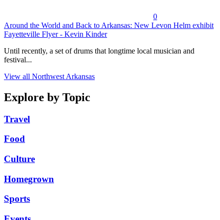
0
Around the World and Back to Arkansas: New Levon Helm exhibit
Fayetteville Flyer - Kevin Kinder
Until recently, a set of drums that longtime local musician and
festival...
View all Northwest Arkansas
Explore by Topic
Travel
Food
Culture
Homegrown
Sports
Events