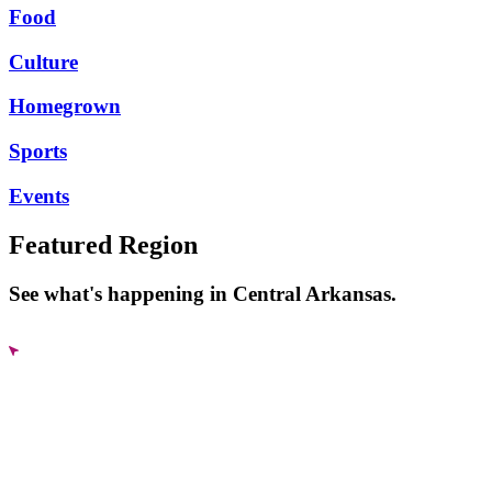
Food
Culture
Homegrown
Sports
Events
Featured Region
See what's happening in Central Arkansas.