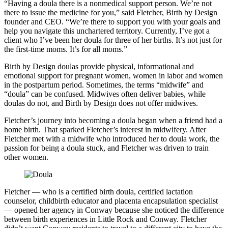
“Having a doula there is a nonmedical support person. We’re not
there to issue the medicine for you,” said Fletcher, Birth by Design
founder and CEO. “We’re there to support you with your goals and
help you navigate this unchartered territory. Currently, I’ve got a
client who I’ve been her doula for three of her births. It’s not just for
the first-time moms. It’s for all moms.”
Birth by Design doulas provide physical, informational and
emotional support for pregnant women, women in labor and women
in the postpartum period. Sometimes, the terms “midwife” and
“doula” can be confused. Midwives often deliver babies, while
doulas do not, and Birth by Design does not offer midwives.
Fletcher’s journey into becoming a doula began when a friend had a
home birth. That sparked Fletcher’s interest in midwifery. After
Fletcher met with a midwife who introduced her to doula work, the
passion for being a doula stuck, and Fletcher was driven to train
other women.
Fletcher — who is a certified birth doula, certified lactation
counselor, childbirth educator and placenta encapsulation specialist
— opened her agency in Conway because she noticed the difference
between birth experiences in Little Rock and Conway. Fletcher