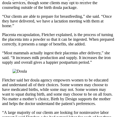
doula services, though some clients may opt to receive the
counseling outside of the birth doula package.
“Our clients are able to prepare for breastfeeding,” she said. “Once
they have delivered, we have a lactation meeting with them at
home.”
Placenta encapsulation, Fletcher explained, is the process of turning
the placenta into a powder so that it can be ingested. When prepared
correctly, it presents a range of benefits, she added.
“Most mammals actually ingest their placentas after delivery,” she
said. “It increases milk production and supply. It increases the iron
supply and overall gives a happier postpartum period.”
Fletcher said her doula agency empowers women to be educated
and understand all of their choices. Some women may choose to
have medicated births, while some may not. Some women may
want to squat during birth, and some may choose to be on all fours.
No matter a mother’s choice, Birth by Design supports the mother
and helps the doctor understand the patient’s preferences.
“A large majority of our clients are looking for noninvasive labor