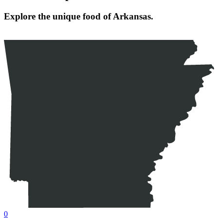
Explore the unique food of Arkansas.
0