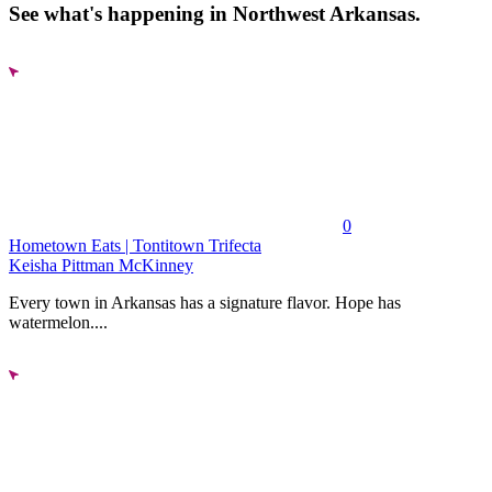
See what's happening in Northwest Arkansas.
0
Hometown Eats | Tontitown Trifecta
Keisha Pittman McKinney
Every town in Arkansas has a signature flavor. Hope has
watermelon....