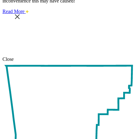
inconvenience this may have caused!
about
Read More
this
safari
issue.
Close