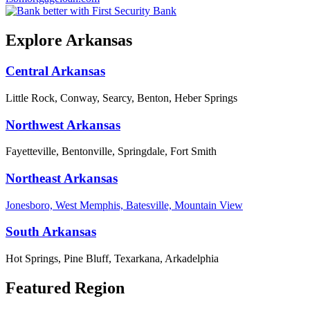
Explore Arkansas
Central Arkansas
Little Rock, Conway, Searcy, Benton, Heber Springs
Northwest Arkansas
Fayetteville, Bentonville, Springdale, Fort Smith
Northeast Arkansas
Jonesboro, West Memphis, Batesville, Mountain View
South Arkansas
Hot Springs, Pine Bluff, Texarkana, Arkadelphia
Featured Region