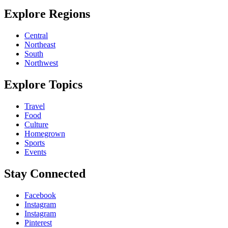
Explore Regions
Central
Northeast
South
Northwest
Explore Topics
Travel
Food
Culture
Homegrown
Sports
Events
Stay Connected
Facebook
Instagram
Instagram
Pinterest