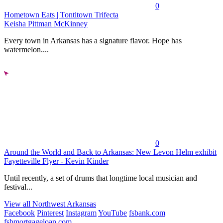
0
Hometown Eats | Tontitown Trifecta
Keisha Pittman McKinney
Every town in Arkansas has a signature flavor. Hope has
watermelon....
0
Around the World and Back to Arkansas: New Levon Helm exhibit
Fayetteville Flyer - Kevin Kinder
Until recently, a set of drums that longtime local musician and
festival...
View all Northwest Arkansas
Facebook
Pinterest
Instagram
YouTube
fsbank.com
fsbmortgageloan.com