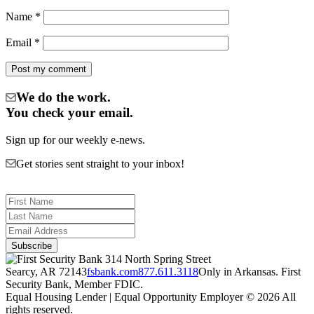
Name
*
Email
*
We do the work.
You check your email.
Sign up for our weekly e-news.
Get stories sent straight to your inbox!
314 North Spring Street
Searcy, AR 72143
fsbank.com
877.611.3118
Only in Arkansas. First
Security Bank, Member FDIC.
Equal Housing Lender | Equal Opportunity Employer
© 2026 All
rights reserved.