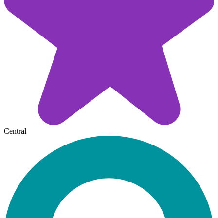
Central