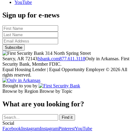
YouTube
Sign up for e-news
314 North Spring Street
Searcy, AR 72143
fsbank.com
877.611.3118
Only in Arkansas. First
Security Bank, Member FDIC.
Equal Housing Lender | Equal Opportunity Employer
© 2026 All
rights reserved.
Brought to you by
Browse by Region
Browse by Topic
What are you looking for?
Social
Facebook
Instagram
Instagram
Pinterest
YouTube