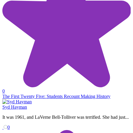
0
The First Twenty Five: Students Recount Making History
Syd Hayman
It was 1961, and LaVerne Bell-Tolliver was terrified. She had just...
0