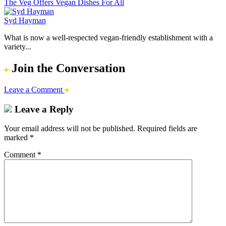
The Veg Offers Vegan Dishes For All
Syd Hayman
What is now a well-respected vegan-friendly establishment with a
variety...
Join the Conversation
Leave a Comment
Leave a Reply
Your email address will not be published.
Required fields are
marked
*
Comment
*