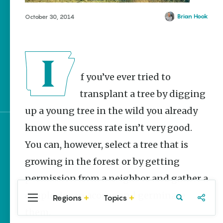
Homegrown Stories
Brian Hook
October 30, 2014
Watch Your Step: Tips &
Tricks to Surviving
Snake Season
The Doctor, the Snake
and the Stork – The
If you’ve ever tried to
Story Behind Arkansas-
Made Pillstrom Tongs
transplant a tree by digging
up a young tree in the wild you already
know the success rate isn’t very good.
Sign up for e-news
You can, however, select a tree that is
growing in the forest or by getting
permission from a neighbor and gather a
couple dozen acorns and germinate
Regions
Topics
Central
Travel
Food
Northwest
them.
Arkansas
Arkansas