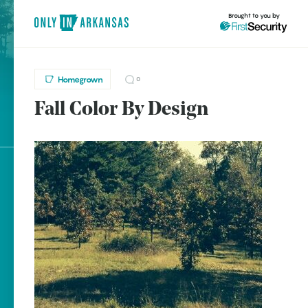
Brought to you by
Homegrown
0
Fall Color By Design
brought to you by
Explore Regions
Explore Topics
Stay Connected
Popular