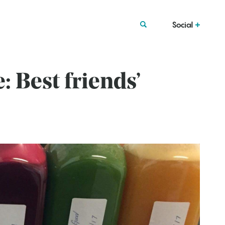
Social
 Best friends’