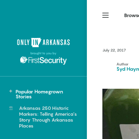
Brows
Northwest Arkansas
Northwest Arkansas
Food
July 22, 2017
brought to you by
Fayetteville, Bentonville,
Fayetteville, Bentonville,
Homegrown
Springdale, Fort Smith
Springdale, Fort Smith
Author
Syd Hay
South Arkansas
South Arkansas
Events
Hot Springs, Pine Bluff,
Hot Springs, Pine Bluff,
Popular Homegrown
Texarkana, Arkadelphia
Texarkana, Arkadelphia
Central
Stories
Little Rock
Arkansas 250 Historic
Markers: Telling America’s
Story Through Arkansas
Places
e food of