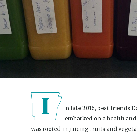
In late 2016, best friends Danielle Ivey and Talia Harrison
embarked on a health and 
was rooted in juicing fruits and vegeta