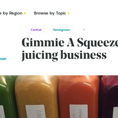
e by Region
Browse by Topic
Central
Homegrown
0
Gimmie A Squeeze:
juicing business
man