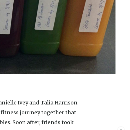
fitness journey together that
bles. Soon after, friends took