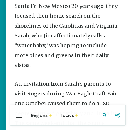
Stories
Santa Fe, New Mexico 20 years ago, they
The Rodeo
focused their home search on the
That Built a
Tradition:
shorelines of the Carolinas and Virginia.
Rodeo of
the Ozarks
Sarah, who Jim affectionately calls a
The Park Wife
“water baby,” was hoping to include
more blues and greens in their daily
Fort Smith’s
Hank
vistas.
Feldman |
The Pitcher
and the
Record
An invitation from Sarah’s parents to
Store
visit Rogers during War Eagle Craft Fair
Jim Yeager
one October caused them to do a 180-
degree turn – figuratively and literally.
Regions
Topics
Central
Travel
Food
Northwest
The same weekend that the couple
Arkansas
Arkansas
Popular
Homegrown Stories