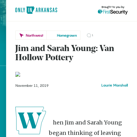
Brought to you by
Northwest
Homegrown
1
Jim and Sarah Young: Van
Northwest
brought to you by
Hollow Pottery
Bentonville
Eureka Springs
Rogers
Explore Regions
Laurie Marshall
November 11, 2019
Explore Topics
Stay Connected
When Jim and Sarah Young
Popular Northwest
began thinking of leaving