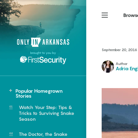
Brows
Northwest Arkansas
Northwest Arkansas
Food
September 20, 2016
brought to you by
Fayetteville, Bentonville,
Fayetteville, Bentonville,
Homegrown
Springdale, Fort Smith
Springdale, Fort Smith
Author
Adria Eng
South Arkansas
South Arkansas
Events
Hot Springs, Pine Bluff,
Hot Springs, Pine Bluff,
Popular Homegrown
Texarkana, Arkadelphia
Texarkana, Arkadelphia
Northwest
Stories
Flippin
Watch Your Step: Tips &
Tricks to Surviving Snake
Season
e food of
The Doctor, the Snake