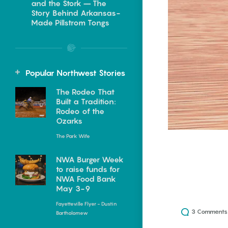
and the Stork – The
Food
ing in Northwest
Story Behind Arkansas-
Made Pillstrom Tongs
Homegrown
20 Arkansas
Restaurants with
Events
NWA Summer Memory
Beautiful Views
Popular Northwest Stories
Makers
Julie Kohl
The Rodeo That
Keisha Pittman McKinney
Built a Tradition:
I’ve always had a soft spot for a
Rodeo of the
Summer has a way of creating
restaurant with a view. Give me
Ozarks
memories that families talk
a...
about for years....
The Park Wife
Kowloon Restaurant |
ing in Central
The Families Who
NWA Burger Week
Lake Village
to raise funds for
Saved the Buffalo
NWA Food Bank
May 3-9
Keisha Pittman McKinney
Keisha Pittman McKinney
NWA Summer Memory
Fayetteville Flyer - Dustin
For nearly 50 years, Kowloon
On any given summer morning,
3
Comments
Bartholomew
Makers
Restaurant has served
the Buffalo National River feels