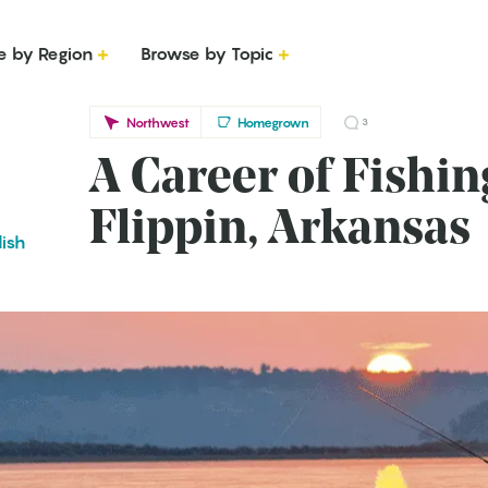
e by Region
Browse by Topic
Northwest
Homegrown
3
A Career of Fishin
Flippin, Arkansas
lish