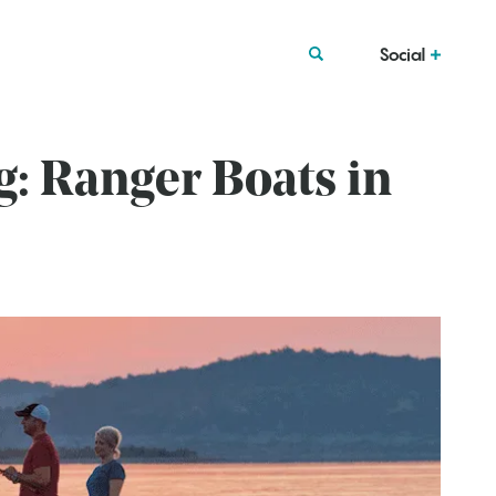
Social
g: Ranger Boats in