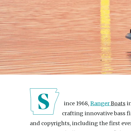
Since 1968,
Ranger
Boats
in
crafting innovative bass f
and copyrights, including the first eve