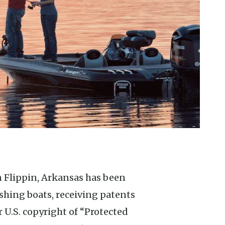
 Flippin, Arkansas has been
ishing boats, receiving patents
r U.S. copyright of “Protected