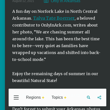
Only in Arkansas
August 12, 2021
Stories
A fun day on Norfork Lake in North Central
Summer
Talya Tate Boerner
Memory
Arkansas.
, a beloved
Makers:
contributor to OnlyInArk.com, writes about
Family Fun
Across
her photo, “We are chasing summer all
Northeast
around the lake. This has been the best time
Arkansas
to be here—very quiet as families have
Keisha Pittman
wrapped up vacations and shifted into back-
McKinney
to-school mode.”
Lemonade
House Grille
in Downtown
Enjoy the remaining days of summer in our
Jonesboro
beautiful Natural State!
Keisha Pittman
McKinney
Instagram
Facebook
Twitter
|
|
Regions
Topics
Central
Travel
Food
Northwest
Arkansas
Arkansas
Don’t forget to submit your Arkansas photos.