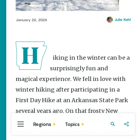
Stories
Main Street
Programs
Julie Kohl
January 26, 2026
Provide
Preservation
and
Prosperity
Keisha Pittman
Hiking in the winter can be a
McKinney
surprisingly fun and
Mexican
Street Corn
magical experience. We fell in love with
Salad Made
Easy for
winter hiking after participating in a
Cinco De
First Day Hike at an Arkansas State Park
Mayo
several years ago. On that frosty New
Lacie Ring
Year’s morning, we discovered the
Regions
Topics
Central
Travel
Food
Northwest
unique charm of winter trails – the quiet
Arkansas
Arkansas
Popular Travel