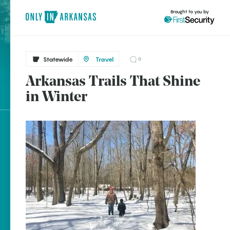
Brought to you by
Statewide
Travel
0
Arkansas Trails That Shine
brought to you by
in Winter
Explore Regions
Explore Topics
Stay Connected
Popular Statewide