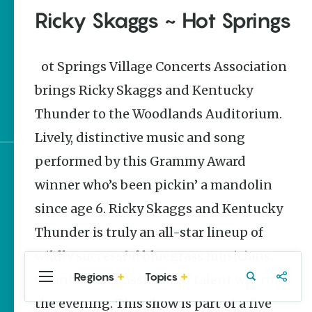
Stories
Ricky Skaggs ~ Hot Springs
The Rodeo That Built a
Tradition: Rodeo of the
Ozarks
Hot Springs Village Concerts Association
brings Ricky Skaggs and Kentucky
Three Sisters Springs
Healing History
Thunder to the Woodlands Auditorium.
Lively, distinctive music and song
performed by this Grammy Award
Sign up for e-news
winner who’s been pickin’ a mandolin
since age 6. Ricky Skaggs and Kentucky
Thunder is truly an all-star lineup of
wildly successful bluegrass musicians.
Regions
Topics
Count on it…passion and talent will rule
Central
Travel
Food
Northwest
Arkansas
Arkansas
the evening. This show is part of a five