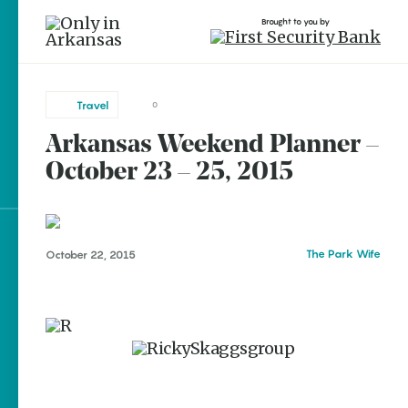
Brought to you by
Travel
0
Arkansas Weekend Planner –
brought to you by
October 23 – 25, 2015
Explore Regions
The Park Wife
October 22, 2015
Explore Topics
Stay Connected
Popular Travel