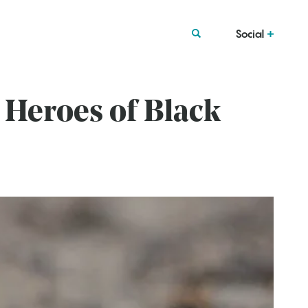
Social
Heroes of Black