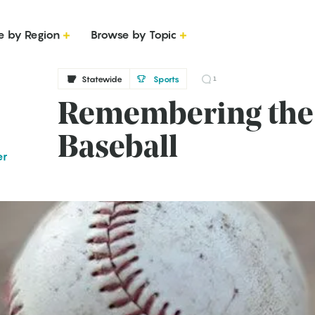
e by Region
Browse by Topic
Statewide
Sports
1
Remembering the 
Baseball
er