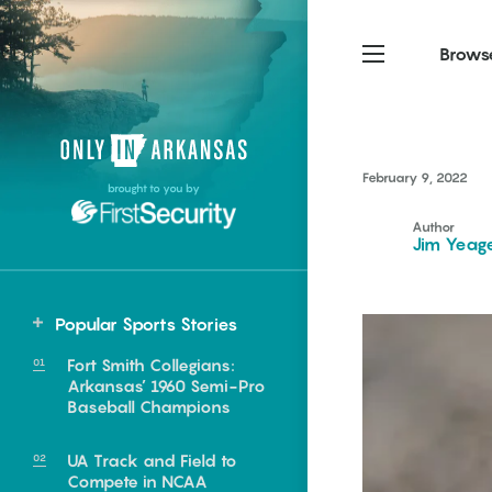
Brows
Northwest Arkansas
Northwest Arkansas
Food
February 9, 2022
brought to you by
Fayetteville, Bentonville,
Fayetteville, Bentonville,
Homegrown
Springdale, Fort Smith
Springdale, Fort Smith
Author
Jim Yeag
South Arkansas
South Arkansas
Events
Hot Springs, Pine Bluff,
Hot Springs, Pine Bluff,
Popular Sports Stories
Texarkana, Arkadelphia
Texarkana, Arkadelphia
Fort Smith Collegians:
Arkansas’ 1960 Semi-Pro
Baseball Champions
UA Track and Field to
e food of
Compete in NCAA