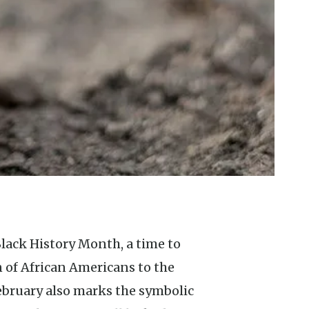
 of African Americans to the
February also marks the symbolic