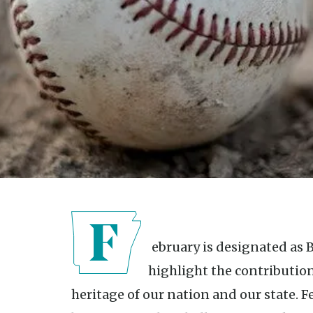
February is designated as Black History Month, a time to
highlight the contribution
heritage of our nation and our state. 