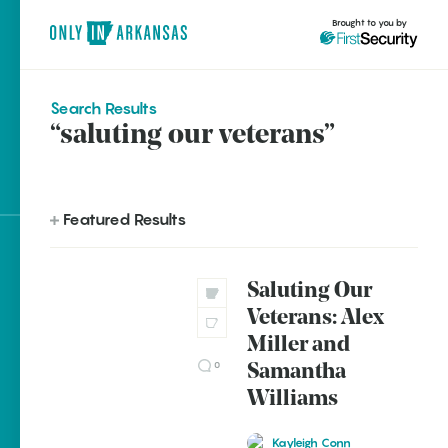
Brought to you by
Search Results
“saluting our veterans”
brought to you by
Featured Results
Explore Regions
Saluting Our
Explore Topics
Veterans: Alex
Stay Connected
Miller and
0
Samantha
Williams
Most Popular
Kayleigh Conn