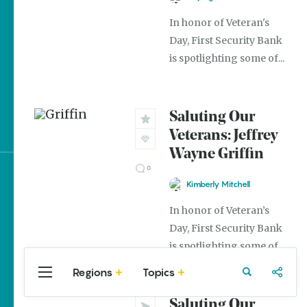
The Best Pancake
In honor of Veteran's
Stacks in Arkansas
Day, First Security Bank
is spotlighting some of...
Magic Treehouse
Adventures
Arkansas Destinations
Saluting Our
for Literary Enthusiasts
Veterans: Jeffrey
Wayne Griffin
0
Sign up for e-news
Kimberly Mitchell
In honor of Veteran’s
Day, First Security Bank
is spotlighting some of...
Regions
Topics
Central
Travel
Food
Northwest
Arkansas
Arkansas
Saluting Our