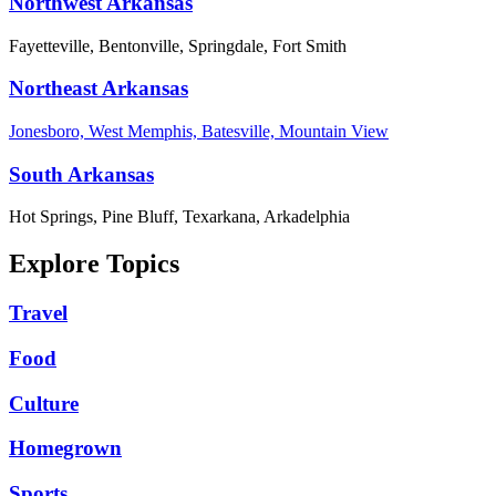
Northwest Arkansas
Fayetteville, Bentonville, Springdale, Fort Smith
Northeast Arkansas
Jonesboro, West Memphis, Batesville, Mountain View
South Arkansas
Hot Springs, Pine Bluff, Texarkana, Arkadelphia
Explore Topics
Travel
Food
Culture
Homegrown
Sports