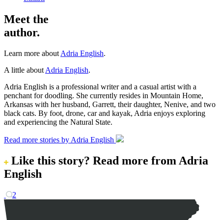
Meet the
author.
Learn more about
Adria English
.
A little about
Adria English
.
Adria English is a professional writer and a casual artist with a
penchant for doodling. She currently resides in Mountain Home,
Arkansas with her husband, Garrett, their daughter, Nenive, and two
black cats. By foot, drone, car and kayak, Adria enjoys exploring
and experiencing the Natural State.
Read more stories by Adria English
Like this story?
Read more from Adria
English
2