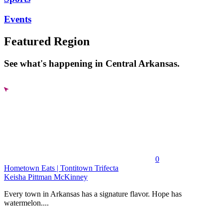
Events
Featured Region
See what's happening in Central Arkansas.
0
Hometown Eats | Tontitown Trifecta
Keisha Pittman McKinney
Every town in Arkansas has a signature flavor. Hope has
watermelon....