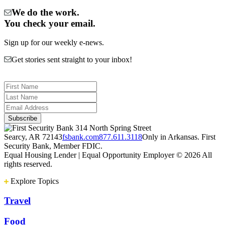
We do the work.
You check your email.
Sign up for our weekly e-news.
Get stories sent straight to your inbox!
314 North Spring Street
Searcy, AR 72143
fsbank.com
877.611.3118
Only in Arkansas. First
Security Bank, Member FDIC.
Equal Housing Lender | Equal Opportunity Employer
© 2026 All
rights reserved.
Explore Topics
Travel
Food