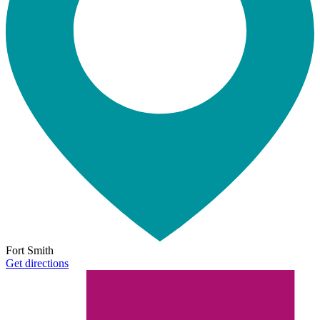
Fort Smith
Get directions