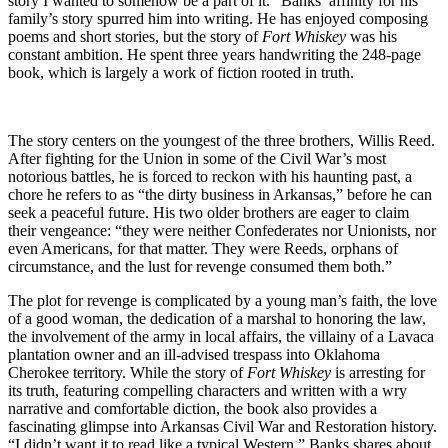
story I wanted to somehow be a part of it.” Banks’ affinity for his
family’s story spurred him into writing. He has enjoyed composing
poems and short stories, but the story of
Fort Whiskey
was his
constant ambition. He spent three years handwriting the 248-page
book, which is largely a work of fiction rooted in truth.
The story centers on the youngest of the three brothers, Willis Reed.
After fighting for the Union in some of the Civil War’s most
notorious battles, he is forced to reckon with his haunting past, a
chore he refers to as “the dirty business in Arkansas,” before he can
seek a peaceful future. His two older brothers are eager to claim
their vengeance: “they were neither Confederates nor Unionists, nor
even Americans, for that matter. They were Reeds, orphans of
circumstance, and the lust for revenge consumed them both.”
The plot for revenge is complicated by a young man’s faith, the love
of a good woman, the dedication of a marshal to honoring the law,
the involvement of the army in local affairs, the villainy of a Lavaca
plantation owner and an ill-advised trespass into Oklahoma
Cherokee territory. While the story of
Fort Whiskey
is arresting for
its truth, featuring compelling characters and written with a wry
narrative and comfortable diction, the book also provides a
fascinating glimpse into Arkansas Civil War and Restoration history.
“I didn’t want it to read like a typical Western,” Banks shares about