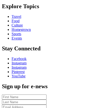
Explore Topics
Travel
Food
Culture
Homegrown
Sports
Events
Stay Connected
Facebook
Instagram
Instagram
Pinterest
YouTube
Sign up for e-news