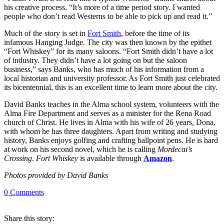
his creative process. “It’s more of a time period story. I wanted
people who don’t read Westerns to be able to pick up and read it.”
Much of the story is set in
Fort Smith
, before the time of its
infamous Hanging Judge. The city was then known by the epithet
“Fort Whiskey” for its many saloons. “Fort Smith didn’t have a lot
of industry. They didn’t have a lot going on but the saloon
business,” says Banks, who has much of his information from a
local historian and university professor. As Fort Smith just celebrated
its bicentennial, this is an excellent time to learn more about the city.
David Banks teaches in the Alma school system, volunteers with the
Alma Fire Department and serves as a minister for the Rena Road
church of Christ. He lives in Alma with his wife of 26 years, Dona,
with whom he has three daughters. Apart from writing and studying
history, Banks enjoys golfing and crafting ballpoint pens. He is hard
at work on his second novel, which he is calling
Mordecai’s
Crossing
.
Fort Whiskey
is available through
Amazon
.
Photos provided by David Banks
0
Comments
Share
this story
: