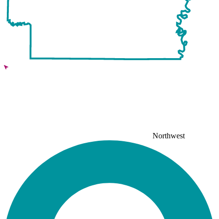
Northwest