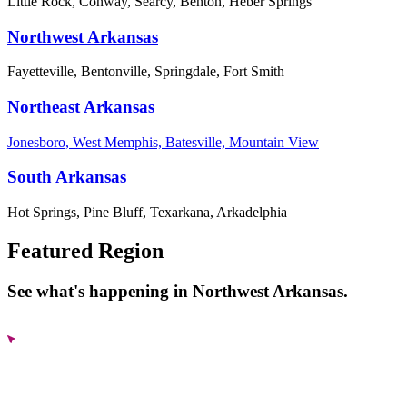
Little Rock, Conway, Searcy, Benton, Heber Springs
Northwest Arkansas
Fayetteville, Bentonville, Springdale, Fort Smith
Northeast Arkansas
Jonesboro, West Memphis, Batesville, Mountain View
South Arkansas
Hot Springs, Pine Bluff, Texarkana, Arkadelphia
Featured Region
See what's happening in Northwest Arkansas.