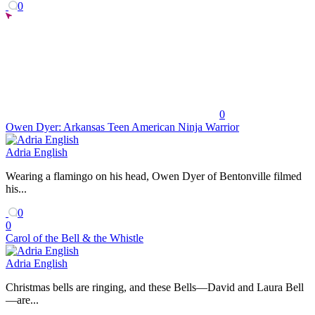
0
0
Owen Dyer: Arkansas Teen American Ninja Warrior
Adria English
Wearing a flamingo on his head, Owen Dyer of Bentonville filmed
his...
0
0
Carol of the Bell & the Whistle
Adria English
Christmas bells are ringing, and these Bells—David and Laura Bell
—are...