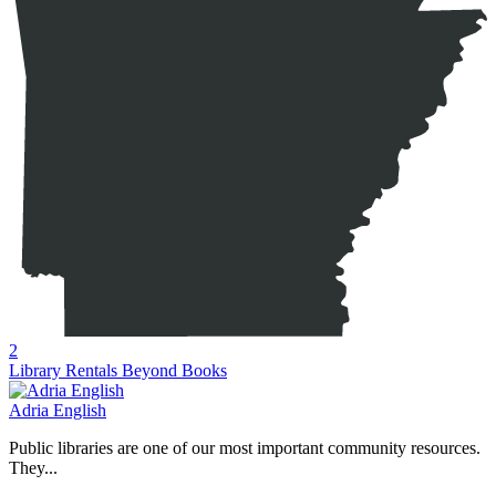
2
Library Rentals Beyond Books
Adria English
Public libraries are one of our most important community resources.
They...