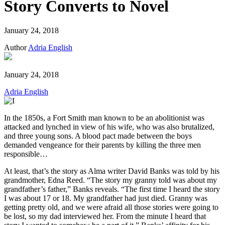
Story Converts to Novel
January 24, 2018
Author
Adria English
January 24, 2018
Adria English
In the 1850s, a Fort Smith man known to be an abolitionist was
attacked and lynched in view of his wife, who was also brutalized,
and three young sons. A blood pact made between the boys
demanded vengeance for their parents by killing the three men
responsible…
At least, that’s the story as Alma writer David Banks was told by his
grandmother, Edna Reed. “The story my granny told was about my
grandfather’s father,” Banks reveals. “The first time I heard the story
I was about 17 or 18. My grandfather had just died. Granny was
getting pretty old, and we were afraid all those stories were going to
be lost, so my dad interviewed her. From the minute I heard that