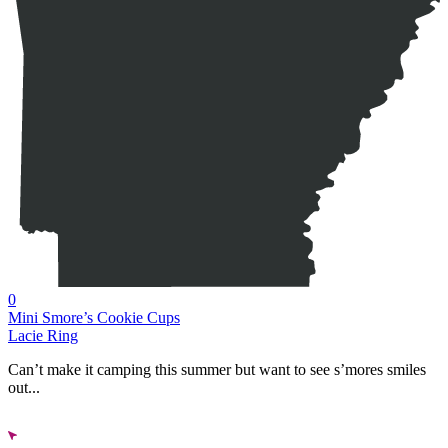
0
Mini Smore’s Cookie Cups
Lacie Ring
Can’t make it camping this summer but want to see s’mores smiles
out...