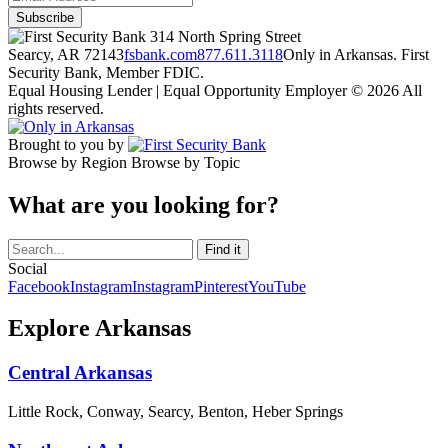
314 North Spring Street
Searcy, AR 72143
fsbank.com
877.611.3118
Only in Arkansas. First
Security Bank, Member FDIC.
Equal Housing Lender | Equal Opportunity Employer
© 2026 All
rights reserved.
Brought to you by
Browse by Region
Browse by Topic
What are you looking for?
Social
Facebook
Instagram
Instagram
Pinterest
YouTube
Explore Arkansas
Central Arkansas
Little Rock, Conway, Searcy, Benton, Heber Springs