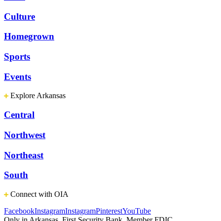
Culture
Homegrown
Sports
Events
Explore Arkansas
Central
Northwest
Northeast
South
Connect with OIA
Facebook
Instagram
Instagram
Pinterest
YouTube
Only in Arkansas. First Security Bank, Member FDIC.