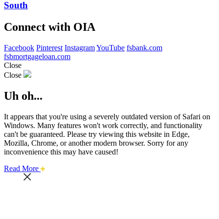
South
Connect with OIA
Facebook
Pinterest
Instagram
YouTube
fsbank.com
fsbmortgageloan.com
Close
Close
Uh oh...
It appears that you're using a severely outdated version of Safari on
Windows. Many features won't work correctly, and functionality
can't be guaranteed. Please try viewing this website in Edge,
Mozilla, Chrome, or another modern browser. Sorry for any
inconvenience this may have caused!
about
Read More
this
safari
issue.