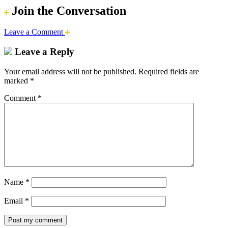
Join the Conversation
Leave a Comment
Leave a Reply
Your email address will not be published.
Required fields are
marked
*
Comment
*
Name
*
Email
*