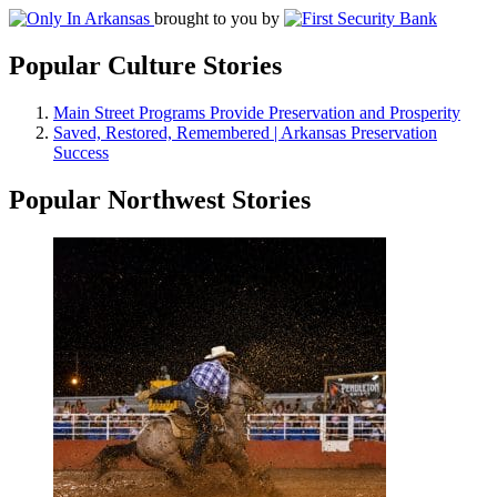
brought to you by
Popular Culture Stories
Main Street Programs Provide Preservation and Prosperity
Saved, Restored, Remembered | Arkansas Preservation
Success
Popular Northwest Stories