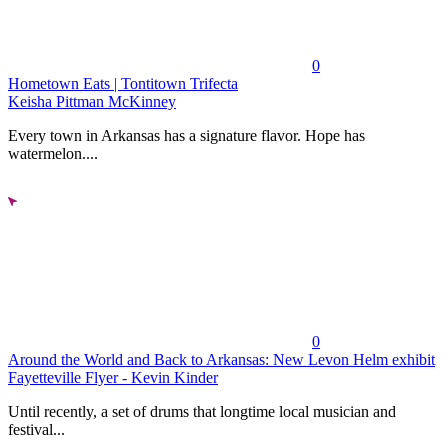
0
Hometown Eats | Tontitown Trifecta
Keisha Pittman McKinney
Every town in Arkansas has a signature flavor. Hope has
watermelon....
0
Around the World and Back to Arkansas: New Levon Helm exhibit
Fayetteville Flyer - Kevin Kinder
Until recently, a set of drums that longtime local musician and
festival...