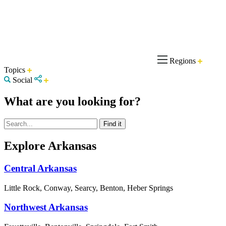
Regions
Topics
Social
What are you looking for?
Explore Arkansas
Central Arkansas
Little Rock, Conway, Searcy, Benton, Heber Springs
Northwest Arkansas