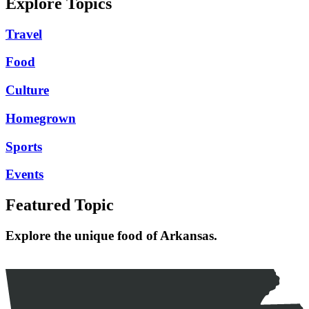
Explore Topics
Travel
Food
Culture
Homegrown
Sports
Events
Featured Topic
Explore the unique food of Arkansas.