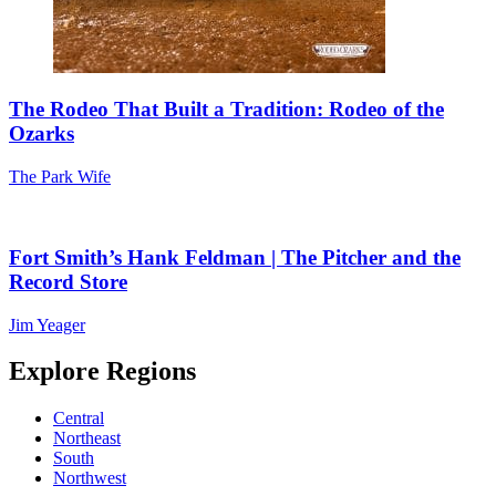
The Rodeo That Built a Tradition: Rodeo of the
Ozarks
The Park Wife
Fort Smith’s Hank Feldman | The Pitcher and the
Record Store
Jim Yeager
Explore Regions
Central
Northeast
South
Northwest