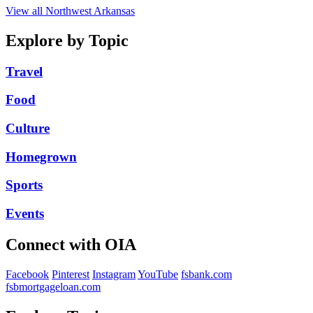
View all Northwest Arkansas
Explore by Topic
Travel
Food
Culture
Homegrown
Sports
Events
Connect with OIA
Facebook
Pinterest
Instagram
YouTube
fsbank.com
fsbmortgageloan.com