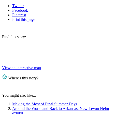
Twitter
Facebook
Pinterest
Print
this page
Find this story:
View an interactive map
Where's this story?
You might also like...
Making the Most of Final Summer Days
Around the World and Back to Arkansas: New Levon Helm
exhibit