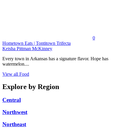
0
Hometown Eats | Tontitown Trifecta
Keisha Pittman McKinney
Every town in Arkansas has a signature flavor. Hope has
watermelon....
View all Food
Explore by Region
Central
Northwest
Northeast