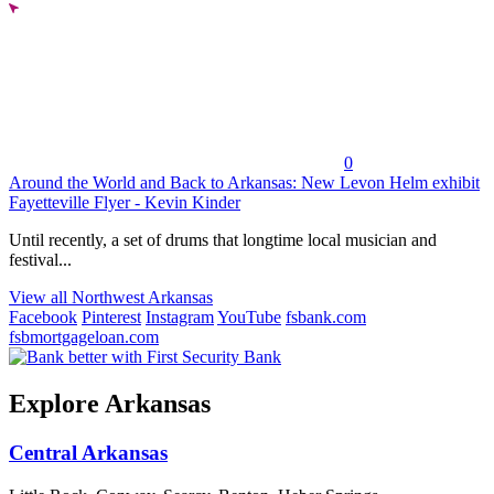
0
Around the World and Back to Arkansas: New Levon Helm exhibit
Fayetteville Flyer - Kevin Kinder
Until recently, a set of drums that longtime local musician and
festival...
View all Northwest Arkansas
Facebook
Pinterest
Instagram
YouTube
fsbank.com
fsbmortgageloan.com
Explore Arkansas
Central Arkansas