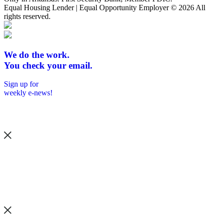
Equal Housing Lender | Equal Opportunity Employer
© 2026 All
rights reserved.
We do the work.
You check your email.
Sign up for
weekly e-news!