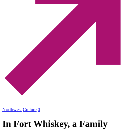
Northwest
Culture
0
In Fort Whiskey, a Family