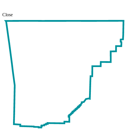
Close