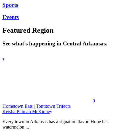
Sports
Events
Featured Region
See what's happening in Central Arkansas.
0
Hometown Eats | Tontitown Trifecta
Keisha Pittman McKinney
Every town in Arkansas has a signature flavor. Hope has
watermelon....