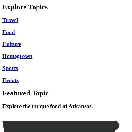
Explore Topics
Travel
Food
Culture
Homegrown
Sports
Events
Featured Topic
Explore the unique food of Arkansas.