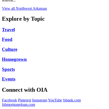
festival...
View all Northwest Arkansas
Explore by Topic
Travel
Food
Culture
Homegrown
Sports
Events
Connect with OIA
Facebook
Pinterest
Instagram
YouTube
fsbank.com
fsbmortgageloan.com