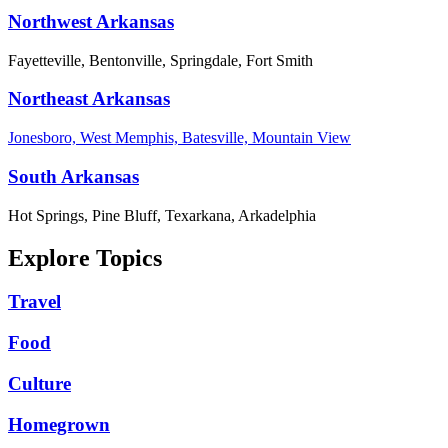
Northwest Arkansas
Fayetteville, Bentonville, Springdale, Fort Smith
Northeast Arkansas
Jonesboro, West Memphis, Batesville, Mountain View
South Arkansas
Hot Springs, Pine Bluff, Texarkana, Arkadelphia
Explore Topics
Travel
Food
Culture
Homegrown