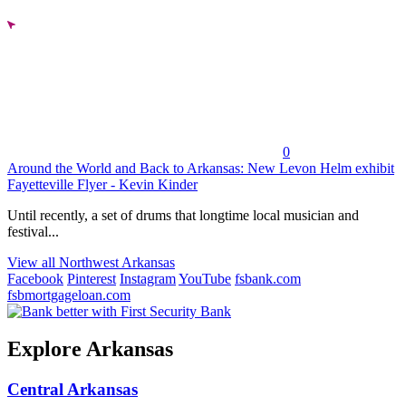
0
Around the World and Back to Arkansas: New Levon Helm exhibit
Fayetteville Flyer - Kevin Kinder
Until recently, a set of drums that longtime local musician and
festival...
View all Northwest Arkansas
Facebook
Pinterest
Instagram
YouTube
fsbank.com
fsbmortgageloan.com
Explore Arkansas
Central Arkansas