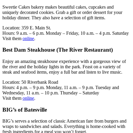
Sweetie Cakes bakery makes beautiful cakes, cupcakes and
uniquely decorated cookies. Grab a gift or order dessert for your
holiday dinner. They also have a selection of gift items.
Location: 359 E. Main St.
Hours: 9 a.m. – 6 p.m. Monday – Friday, 10 a.m. – 4 p.m. Saturday
Visit them
online
.
Best Dam Steakhouse (The River Restaurant)
Enjoy an amazing steakhouse experience with a gorgeous view of
the river and the holiday lights in the park. Feast on a variety of
steak and seafood items, enjoy a full bar and listen to live music.
Location: 50 Riverbank Road
Hours: 4 p.m. – 9 p.m. Monday, 11 a.m. – 9 p.m. Tuesday and
Wednesday, 11 a.m. – 10 p.m. Thursday – Saturday
Visit them
online
.
BIG’s of Batesville
BIG’s serves a selection of classic American fare from burgers and
wraps to sandwiches and salads. Everything is home-cooked with
fresh ingredients for a meal you won’t forget.