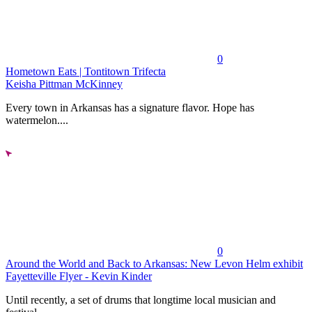
0
Hometown Eats | Tontitown Trifecta
Keisha Pittman McKinney
Every town in Arkansas has a signature flavor. Hope has
watermelon....
0
Around the World and Back to Arkansas: New Levon Helm exhibit
Fayetteville Flyer - Kevin Kinder
Until recently, a set of drums that longtime local musician and