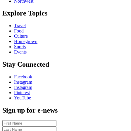
Northwest
Explore Topics
Travel
Food
Culture
Homegrown
Sports
Events
Stay Connected
Facebook
Instagram
Instagram
Pinterest
YouTube
Sign up for e-news