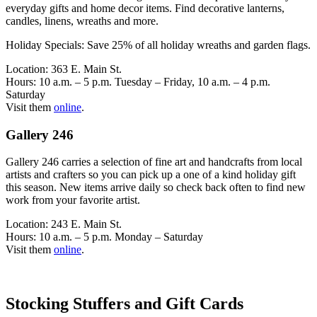
everyday gifts and home decor items. Find decorative lanterns,
candles, linens, wreaths and more.
Holiday Specials: Save 25% of all holiday wreaths and garden flags.
Location: 363 E. Main St.
Hours: 10 a.m. – 5 p.m. Tuesday – Friday, 10 a.m. – 4 p.m.
Saturday
Visit them
online
.
Gallery 246
Gallery 246 carries a selection of fine art and handcrafts from local
artists and crafters so you can pick up a one of a kind holiday gift
this season. New items arrive daily so check back often to find new
work from your favorite artist.
Location: 243 E. Main St.
Hours: 10 a.m. – 5 p.m. Monday – Saturday
Visit them
online
.
Stocking Stuffers and Gift Cards