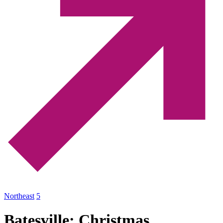
Northeast
5
Batesville: Christmas