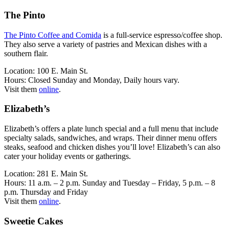
The Pinto
The Pinto Coffee and Comida
is a full-service espresso/coffee shop.
They also serve a variety of pastries and Mexican dishes with a
southern flair.
Location: 100 E. Main St.
Hours: Closed Sunday and Monday, Daily hours vary.
Visit them
online
.
Elizabeth’s
Elizabeth’s offers a plate lunch special and a full menu that include
specialty salads, sandwiches, and wraps. Their dinner menu offers
steaks, seafood and chicken dishes you’ll love! Elizabeth’s can also
cater your holiday events or gatherings.
Location: 281 E. Main St.
Hours: 11 a.m. – 2 p.m. Sunday and Tuesday – Friday, 5 p.m. – 8
p.m. Thursday and Friday
Visit them
online
.
Sweetie Cakes