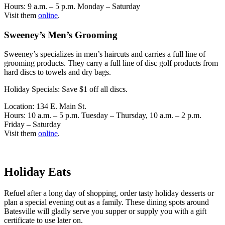
Hours: 9 a.m. – 5 p.m. Monday – Saturday
Visit them
online
.
Sweeney’s Men’s Grooming
Sweeney’s specializes in men’s haircuts and carries a full line of
grooming products. They carry a full line of disc golf products from
hard discs to towels and dry bags.
Holiday Specials: Save $1 off all discs.
Location: 134 E. Main St.
Hours: 10 a.m. – 5 p.m. Tuesday – Thursday, 10 a.m. – 2 p.m.
Friday – Saturday
Visit them
online
.
Holiday Eats
Refuel after a long day of shopping, order tasty holiday desserts or
plan a special evening out as a family. These dining spots around
Batesville will gladly serve you supper or supply you with a gift
certificate to use later on.