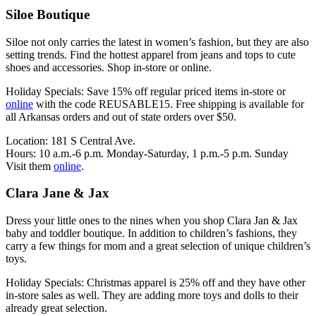
Siloe Boutique
Siloe not only carries the latest in women’s fashion, but they are also
setting trends. Find the hottest apparel from jeans and tops to cute
shoes and accessories. Shop in-store or online.
Holiday Specials: Save 15% off regular priced items in-store or
online
with the code REUSABLE15. Free shipping is available for
all Arkansas orders and out of state orders over $50.
Location: 181 S Central Ave.
Hours: 10 a.m.-6 p.m. Monday-Saturday, 1 p.m.-5 p.m. Sunday
Visit them
online
.
Clara Jane & Jax
Dress your little ones to the nines when you shop Clara Jan & Jax
baby and toddler boutique. In addition to children’s fashions, they
carry a few things for mom and a great selection of unique children’s
toys.
Holiday Specials: Christmas apparel is 25% off and they have other
in-store sales as well. They are adding more toys and dolls to their
already great selection.