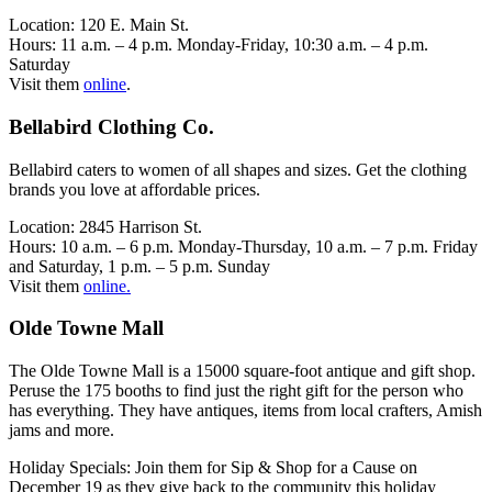
Location: 120 E. Main St.
Hours: 11 a.m. – 4 p.m. Monday-Friday, 10:30 a.m. – 4 p.m.
Saturday
Visit them
online
.
Bellabird Clothing Co.
Bellabird caters to women of all shapes and sizes. Get the clothing
brands you love at affordable prices.
Location: 2845 Harrison St.
Hours: 10 a.m. – 6 p.m. Monday-Thursday, 10 a.m. – 7 p.m. Friday
and Saturday, 1 p.m. – 5 p.m. Sunday
Visit them
online.
Olde Towne Mall
The Olde Towne Mall is a 15000 square-foot antique and gift shop.
Peruse the 175 booths to find just the right gift for the person who
has everything. They have antiques, items from local crafters, Amish
jams and more.
Holiday Specials: Join them for Sip & Shop for a Cause on
December 19 as they give back to the community this holiday