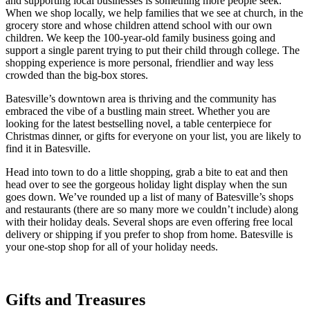
and supporting local businesses is something more people seek.
When we shop locally, we help families that we see at church, in the
grocery store and whose children attend school with our own
children. We keep the 100-year-old family business going and
support a single parent trying to put their child through college. The
shopping experience is more personal, friendlier and way less
crowded than the big-box stores.
Batesville’s downtown area is thriving and the community has
embraced the vibe of a bustling main street. Whether you are
looking for the latest bestselling novel, a table centerpiece for
Christmas dinner, or gifts for everyone on your list, you are likely to
find it in Batesville.
Head into town to do a little shopping, grab a bite to eat and then
head over to see the gorgeous holiday light display when the sun
goes down. We’ve rounded up a list of many of Batesville’s shops
and restaurants (there are so many more we couldn’t include) along
with their holiday deals. Several shops are even offering free local
delivery or shipping if you prefer to shop from home. Batesville is
your one-stop shop for all of your holiday needs.
Gifts and Treasures