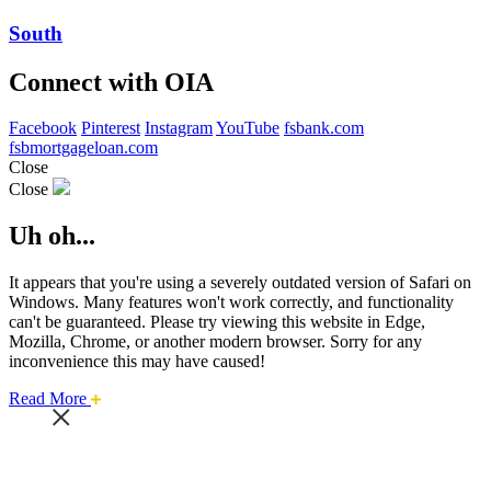
South
Connect with OIA
Facebook
Pinterest
Instagram
YouTube
fsbank.com
fsbmortgageloan.com
Close
Close
Uh oh...
It appears that you're using a severely outdated version of Safari on
Windows. Many features won't work correctly, and functionality
can't be guaranteed. Please try viewing this website in Edge,
Mozilla, Chrome, or another modern browser. Sorry for any
inconvenience this may have caused!
about
Read More
this
safari
issue.