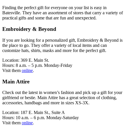
Finding the perfect gift for everyone on your list is easy in
Batesville. They have an assortment of stores that carry a variety of
practical gifts and some that are fun and unexpected.
Embroidery & Beyond
If you are looking for a personalized gift, Embroidery & Beyond is
the place to go. They offer a variety of local items and can
customize hats, shirts, masks and more for the perfect gift.
Location: 369 E. Main St.
Hours: 8 a.m. – 5 p.m. Monday-Friday
Visit them
online
.
Main Attire
Check out the latest in women’s fashion and pick up a gift for your
girlfriend or bestie. Main Attire has a great selection of clothing,
accessories, handbags and more in sizes XS-3X.
Location: 187 E. Main St., Suite A
Hours: 10 a.m. – 6 p.m. Monday-Saturday
Visit them
online
.