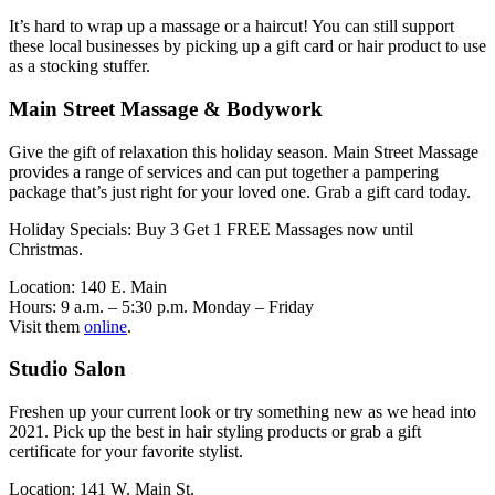
It’s hard to wrap up a massage or a haircut! You can still support
these local businesses by picking up a gift card or hair product to use
as a stocking stuffer.
Main Street Massage & Bodywork
Give the gift of relaxation this holiday season. Main Street Massage
provides a range of services and can put together a pampering
package that’s just right for your loved one. Grab a gift card today.
Holiday Specials: Buy 3 Get 1 FREE Massages now until
Christmas.
Location: 140 E. Main
Hours: 9 a.m. – 5:30 p.m. Monday – Friday
Visit them
online
.
Studio Salon
Freshen up your current look or try something new as we head into
2021. Pick up the best in hair styling products or grab a gift
certificate for your favorite stylist.
Location: 141 W. Main St.