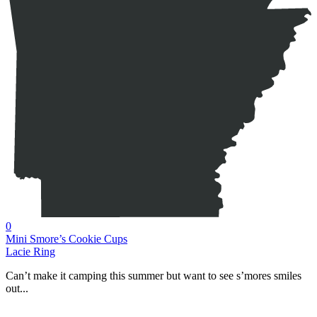
0
Mini Smore’s Cookie Cups
Lacie Ring
Can’t make it camping this summer but want to see s’mores smiles
out...