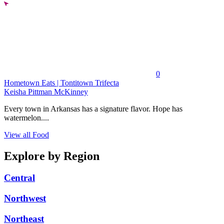
0
Hometown Eats | Tontitown Trifecta
Keisha Pittman McKinney
Every town in Arkansas has a signature flavor. Hope has
watermelon....
View all Food
Explore by Region
Central
Northwest
Northeast