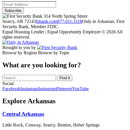
314 North Spring Street
Searcy, AR 72143
fsbank.com
877.611.3118
Only in Arkansas. First
Security Bank, Member FDIC.
Equal Housing Lender | Equal Opportunity Employer
© 2026 All
rights reserved.
Brought to you by
Browse by Region
Browse by Topic
What are you looking for?
Social
Facebook
Instagram
Instagram
Pinterest
YouTube
Explore Arkansas
Central Arkansas
Little Rock, Conway, Searcy, Benton, Heber Springs