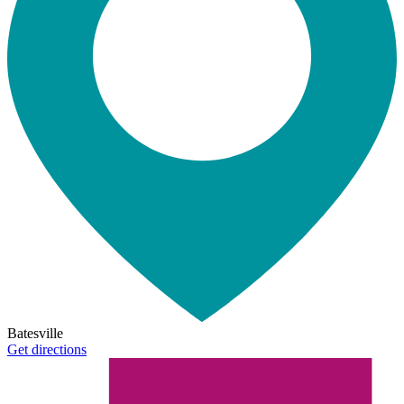
Batesville
Get directions