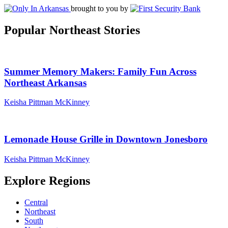
brought to you by
Popular Northeast Stories
Summer Memory Makers: Family Fun Across
Northeast Arkansas
Keisha Pittman McKinney
Lemonade House Grille in Downtown Jonesboro
Keisha Pittman McKinney
Explore Regions
Central
Northeast
South