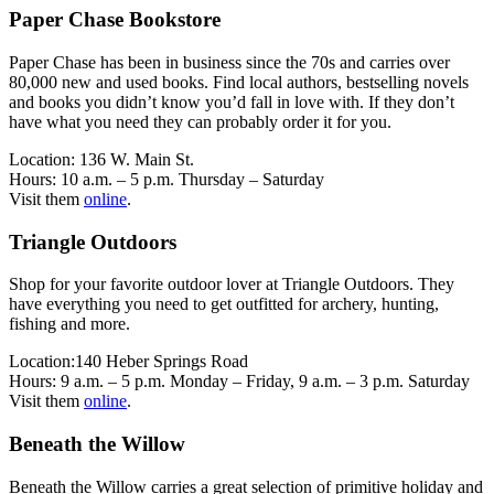
Paper Chase Bookstore
Paper Chase has been in business since the 70s and carries over
80,000 new and used books. Find local authors, bestselling novels
and books you didn’t know you’d fall in love with. If they don’t
have what you need they can probably order it for you.
Location: 136 W. Main St.
Hours: 10 a.m. – 5 p.m. Thursday – Saturday
Visit them
online
.
Triangle Outdoors
Shop for your favorite outdoor lover at Triangle Outdoors. They
have everything you need to get outfitted for archery, hunting,
fishing and more.
Location:140 Heber Springs Road
Hours: 9 a.m. – 5 p.m. Monday – Friday, 9 a.m. – 3 p.m. Saturday
Visit them
online
.
Beneath the Willow
Beneath the Willow carries a great selection of primitive holiday and