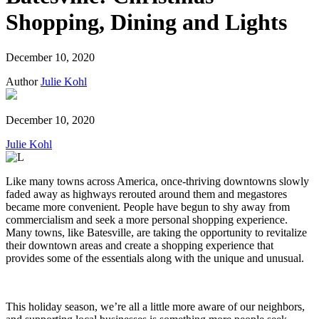
Shopping, Dining and Lights
December 10, 2020
Author
Julie Kohl
December 10, 2020
Julie Kohl
Like many towns across America, once-thriving downtowns slowly
faded away as highways rerouted around them and megastores
became more convenient. People have begun to shy away from
commercialism and seek a more personal shopping experience.
Many towns, like Batesville, are taking the opportunity to revitalize
their downtown areas and create a shopping experience that
provides some of the essentials along with the unique and unusual.
This holiday season, we’re all a little more aware of our neighbors,