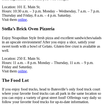
Location: 101 E. Main St.
Hours: 10:30 a.m. – 3 p.m. Monday – Wednesday, 7 a.m. – 7 p.m.
Thursday and Friday, 8 a.m. – 4 p.m. Saturday.
Visit them
online
.
Stella’s Brick Oven Pizzeria
Enjoy Neapolitan Style fresh pizza and excellent sandwiches/salads
in an upscale environment! After you enjoy a slice, satisfy your
sweet tooth with a bowl of Gelato. Gluten-free crust is available as
well.
Location: 250 E. Main St.
Hours: 11 a.m. – 8 p.m. Monday – Thursday, 11 a.m. – 9 p.m.
Friday and Saturday.
Visit them
online
.
The Food Lot
If you enjoy food trucks, head to Batesville’s only food truck court
where your favorite food trucks can all park in the same location so
you can enjoy a variety of great street food! Offerings vary daily so
follow your favorite food trucks for up-to-date information.