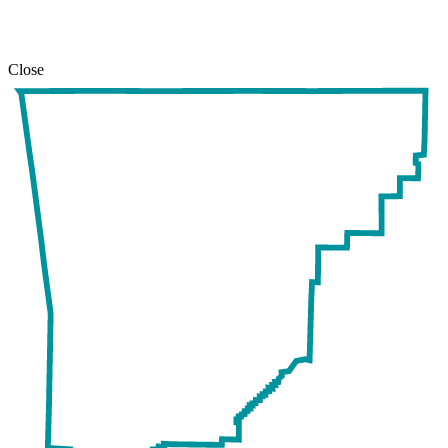
Close