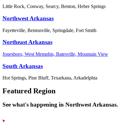
Little Rock, Conway, Searcy, Benton, Heber Springs
Northwest Arkansas
Fayetteville, Bentonville, Springdale, Fort Smith
Northeast Arkansas
Jonesboro, West Memphis, Batesville, Mountain View
South Arkansas
Hot Springs, Pine Bluff, Texarkana, Arkadelphia
Featured Region
See what's happening in Northwest Arkansas.