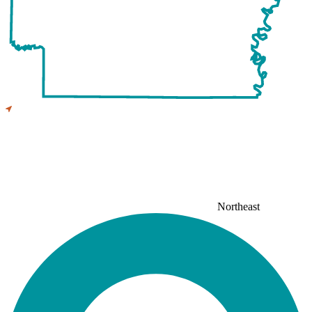
Northeast