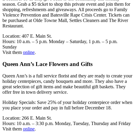
season. Grab a $5 ticket to shop this private event and join them for
shopping, refreshments and giveaways. All proceeds go to Family
Violence Prevention and Batesville Rape Crisis Center. Tickets can
be purchased at Olde Towne Mall, Settles Cleaners and The River
Restaurant.
Location: 407 E. Main St.
Hours: 10 a.m. – 5 p.m. Monday – Saturday, 1 p.m. – 5 p.m.
Sunday
Visit them
online
.
Queen Ann’s Lace Flowers and Gifts
Queen Ann’s is a full service florist and they are ready to create your
holiday centerpieces, candy bouquets and more. They also have a
great selection of gift items and make beautiful gift baskets. They
offer free in town delivery service.
Holiday Specials: Save 25% of your holiday centerpiece order when
you place your order and pay in full before December 18.
Location: 266 E. Main St.
Hours: 10 a.m. – 3:30 p.m. Monday, Tuesday, Thursday and Friday
Visit them
online
.