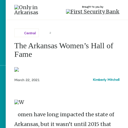
Brought to you by
Central
2
The Arkansas Women’s Hall of
Central
brought to you by
Fame
Blytheville
Fayetteville
Little Rock
Explore Regions
Kimberly Mitchell
March 22, 2021
Lonoke
Explore Topics
North Little Rock
Stay Connected
Pine Bluff
Women have long impacted the state of
Arkansas, but it wasn’t until 2015 that
Popular Central