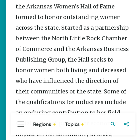
Stories
the Arkansas Women’s Hall of Fame
formed to honor outstanding women
Three
Sisters
across the state. Started as a partnership
Springs
Healing
between the North Little Rock Chamber
History
of Commerce and the Arkansas Business
Kimberly Mitchell
Publishing Group, the Hall seeks to
Arkansas
honor women both living and deceased
Alligator
Farm &
who have influenced the direction of
Petting Zoo |
A Quirky
their communities or the state. Some of
Attraction
the qualifications for inductees include
Keisha Pittman
McKinney
an enduring contribution to her field,
social, cultural, political or economic
Regions
Topics
Central
Travel
Food
Northwest
Arkansas
Arkansas
impact on her community or state,