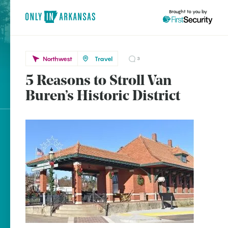
Brought to you by
Northwest
Travel
3
5 Reasons to Stroll Van
Northwest
brought to you by
Van
Buren’s Historic District
Buren
Explore Regions
Explore Topics
Stay Connected
Popular Northwest