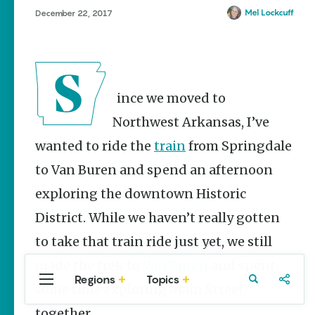
Stories
Mel Lockcuff
December 22, 2017
The Rodeo
That Built a
Tradition:
Rodeo of
the Ozarks
Since we moved to
The Park Wife
Northwest Arkansas, I’ve
NWA Burger
wanted to ride the
train
from Springdale
Week to
raise funds
to Van Buren and spend an afternoon
for NWA
Food Bank
exploring the downtown Historic
May 3-9
District. While we haven’t really gotten
Fayetteville Flyer -
Dustin
to take that train ride just yet, we still
Bartholomew
made the trek to
Van Buren
and spent
Regions
Topics
Central
Travel
Food
Northwest
some time exploring Main Street
Arkansas
Arkansas
together.
Popular Travel