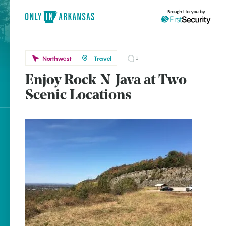
Brought to you by
Northwest
Travel
1
Enjoy Rock-N-Java at Two
Northwest
brought to you by
Scenic Locations
Clinton
Marshall
Explore Regions
Explore Topics
Stay Connected
Popular Northwest