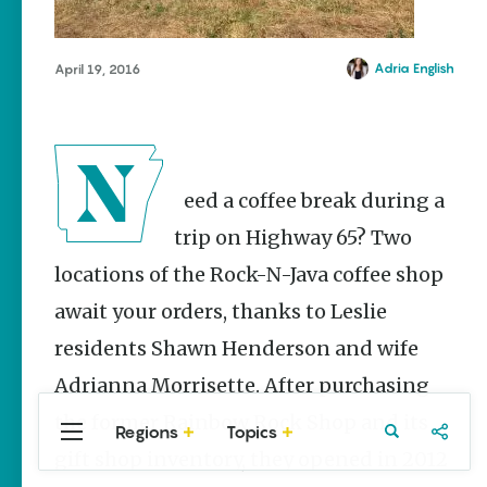
Stories
The Rodeo
That Built a
Adria English
April 19, 2016
Tradition:
Rodeo of
the Ozarks
The Park Wife
Need a coffee break during a
Fort Smith’s
Hank
trip on Highway 65? Two
Feldman |
The Pitcher
locations of the Rock-N-Java coffee shop
and the
await your orders, thanks to Leslie
Record
Store
residents Shawn Henderson and wife
Jim Yeager
Adrianna Morrisette. After purchasing
the former Rainbow Rock Shop and its
Regions
Topics
Central
Travel
Food
Northwest
gift shop inventory, they opened in 2012
Arkansas
Arkansas
Popular Travel
Stories