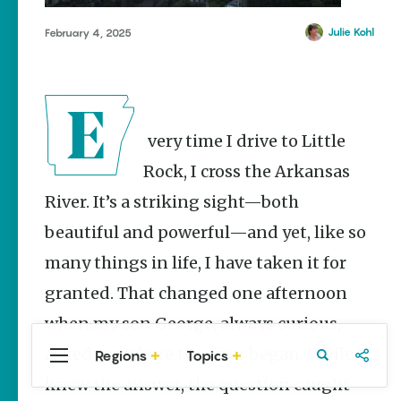
Stories
Main Street
Julie Kohl
February 4, 2025
Programs
Provide
Preservation
and
Prosperity
Every time I drive to Little
Keisha Pittman
McKinney
Rock, I cross the Arkansas
River. It’s a striking sight—both
Cinco de
Mayo in
beautiful and powerful—and yet, like so
Arkansas:
Where
many things in life, I have taken it for
Community
Celebrates
granted. That changed one afternoon
Culture
when my son George, always curious,
Keisha Pittman
McKinney
asked me where the river began. While I
Regions
Topics
Central
Travel
Food
Northwest
Arkansas
Arkansas
knew the answer, the question caught