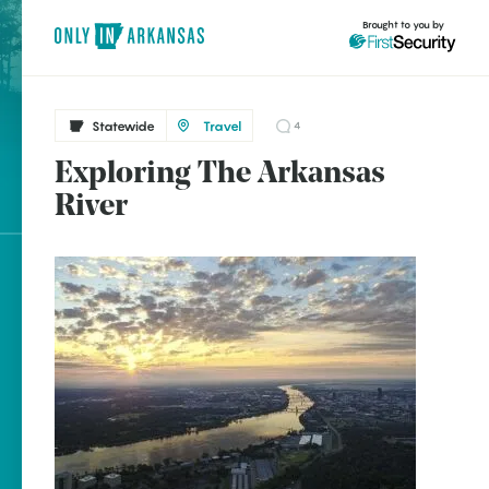
Brought to you by
Statewide
Travel
4
Exploring The Arkansas
Statewide
brought to you by
River
Arkansas Post
Fort Smith
Little Rock
Explore Regions
Explore Topics
Stay Connected
Popular Statewide