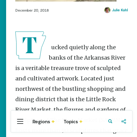
Stories
Julie Kohl
December 20, 2018
Three
Sisters
Springs
Healing
History
Kimberly Mitchell
Tucked quietly along the
banks of the Arkansas River
Arkansas
Alligator
is a veritable treasure trove of sculpted
Farm &
Petting Zoo |
and cultivated artwork. Located just
A Quirky
Attraction
northwest of the bustling shopping and
Keisha Pittman
dining district that is the Little Rock
McKinney
River Market, the figures and gardens of
Sculpture at The River Market (SATRM)
Regions
Topics
Central
Travel
Food
Northwest
hosts more than 90 sculptures that grace
Arkansas
Arkansas
Popular Travel
Stories