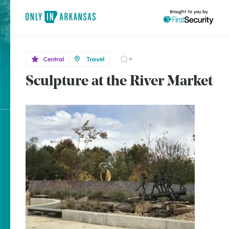
Brought to you by
Central
Travel
4
Sculpture at the River Market
Central
brought to you by
Little
Rock
Explore Regions
Explore Topics
Stay Connected
Popular Central