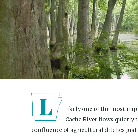
Likely one of the most important rivers in the country, the
Cache River flows quietly 
confluence of agricultural ditches just