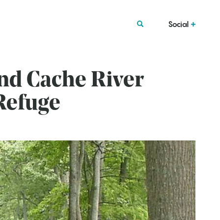
Social
nd Cache River
 Refuge