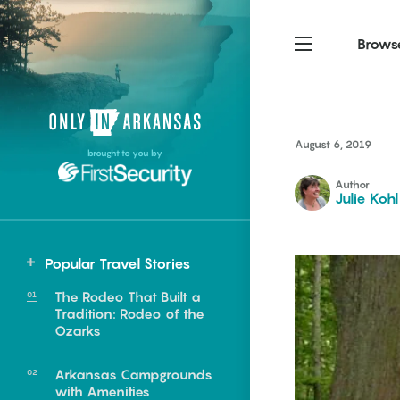
Brows
Northwest Arkansas
Northwest Arkansas
Food
August 6, 2019
brought to you by
Fayetteville, Bentonville,
Fayetteville, Bentonville,
Homegrown
Springdale, Fort Smith
Springdale, Fort Smith
Author
Julie Kohl
South Arkansas
South Arkansas
Events
Hot Springs, Pine Bluff,
Hot Springs, Pine Bluff,
Popular Travel Stories
Texarkana, Arkadelphia
Texarkana, Arkadelphia
Statewide
The Rodeo That Built a
Clarendon
Tradition: Rodeo of the
Ozarks
Stuttgart
Arkansas Campgrounds
e food of
with Amenities