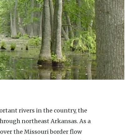
through northeast Arkansas. As a
 over the Missouri border flow