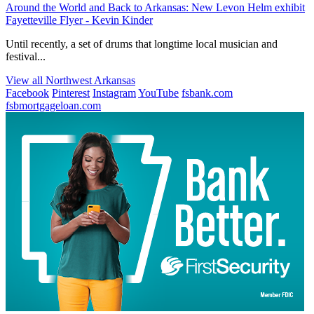
Around the World and Back to Arkansas: New Levon Helm exhibit
Fayetteville Flyer - Kevin Kinder
Until recently, a set of drums that longtime local musician and
festival...
View all Northwest Arkansas
Facebook
Pinterest
Instagram
YouTube
fsbank.com
fsbmortgageloan.com