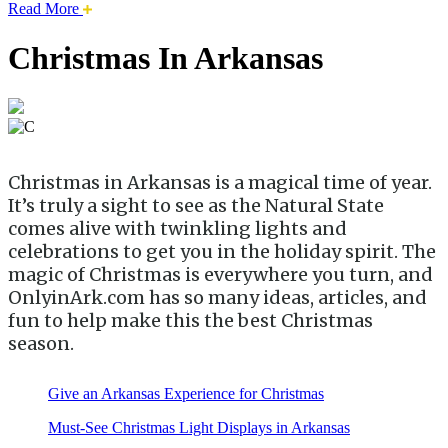
about
Read More
this
safari
Christmas In Arkansas
issue.
Christmas in Arkansas is a magical time of year.
It’s truly a sight to see as the Natural State
comes alive with twinkling lights and
celebrations to get you in the holiday spirit. The
magic of Christmas is everywhere you turn, and
OnlyinArk.com has so many ideas, articles, and
fun to help make this the best Christmas
season.
Give an Arkansas Experience for Christmas
Must-See Christmas Light Displays in Arkansas