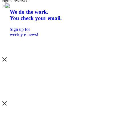
rights reserved.
We do the work.
You check your email.
Sign up for
weekly e-news!