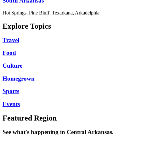
South Arkansas
Hot Springs, Pine Bluff, Texarkana, Arkadelphia
Explore Topics
Travel
Food
Culture
Homegrown
Sports
Events
Featured Region
See what's happening in Central Arkansas.