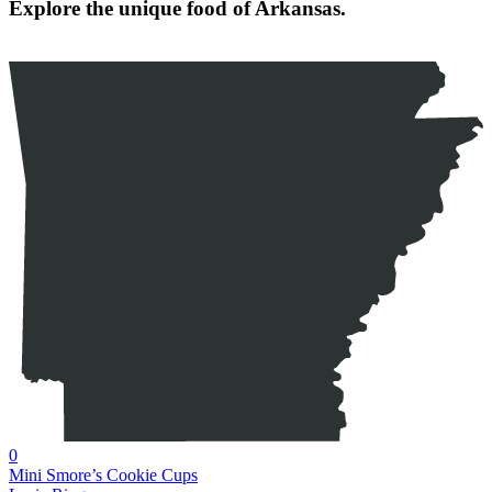
Explore the unique food of Arkansas.
0
Mini Smore’s Cookie Cups