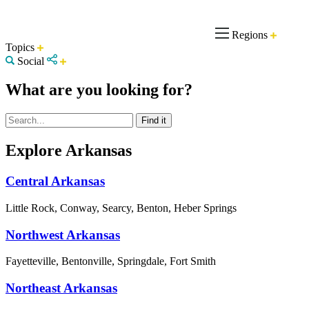
Regions
Topics
Social
What are you looking for?
Explore Arkansas
Central Arkansas
Little Rock, Conway, Searcy, Benton, Heber Springs
Northwest Arkansas
Fayetteville, Bentonville, Springdale, Fort Smith
Northeast Arkansas