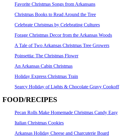
Favorite Christmas Songs from Arkansans
Christmas Books to Read Around the Tree
Celebrate Christmas by Celebrating Cultures
Forage Christmas Decor from the Arkansas Woods
A Tale of Two Arkansas Christmas Tree Growers
Poinsettia: The Christmas Flower
An Arkansas Cabin Christmas
Holiday Express Christmas Train
Searcy Holiday of Lights & Chocolate Gravy Cookoff
FOOD/RECIPES
Pecan Rolls Make Homemade Christmas Candy Easy
Italian Christmas Cookies
Arkansas Holiday Cheese and Charcuterie Board