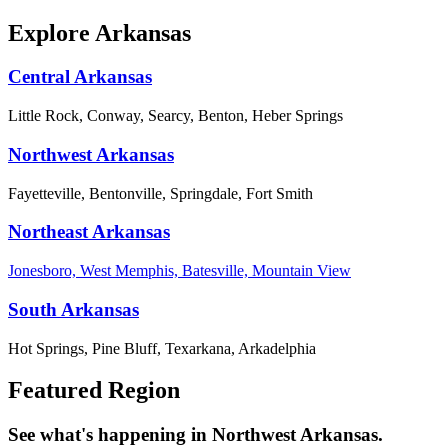
Explore Arkansas
Central Arkansas
Little Rock, Conway, Searcy, Benton, Heber Springs
Northwest Arkansas
Fayetteville, Bentonville, Springdale, Fort Smith
Northeast Arkansas
Jonesboro, West Memphis, Batesville, Mountain View
South Arkansas
Hot Springs, Pine Bluff, Texarkana, Arkadelphia
Featured Region
See what's happening in Northwest Arkansas.