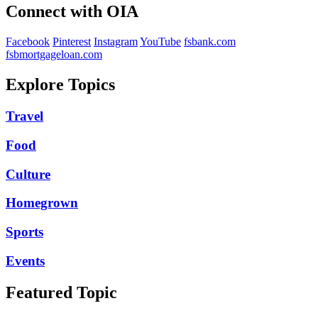
Connect with OIA
Facebook
Pinterest
Instagram
YouTube
fsbank.com
fsbmortgageloan.com
Explore Topics
Travel
Food
Culture
Homegrown
Sports
Events
Featured Topic