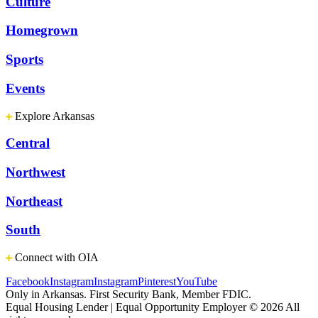
Culture
Homegrown
Sports
Events
Explore Arkansas
Central
Northwest
Northeast
South
Connect with OIA
Facebook
Instagram
Instagram
Pinterest
YouTube
Only in Arkansas. First Security Bank, Member FDIC.
Equal Housing Lender | Equal Opportunity Employer
© 2026 All