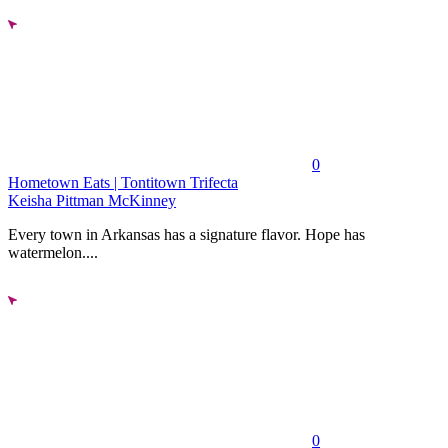
0
Hometown Eats | Tontitown Trifecta
Keisha Pittman McKinney
Every town in Arkansas has a signature flavor. Hope has
watermelon....
0