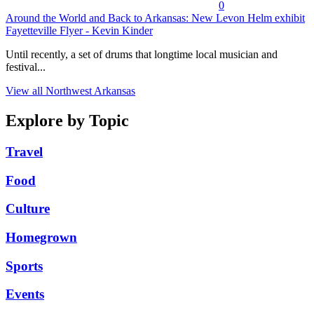
0
Around the World and Back to Arkansas: New Levon Helm exhibit
Fayetteville Flyer - Kevin Kinder
Until recently, a set of drums that longtime local musician and
festival...
View all Northwest Arkansas
Explore by Topic
Travel
Food
Culture
Homegrown
Sports
Events