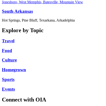
Jonesboro, West Memphis, Batesville, Mountain View
South Arkansas
Hot Springs, Pine Bluff, Texarkana, Arkadelphia
Explore by Topic
Travel
Food
Culture
Homegrown
Sports
Events
Connect with OIA