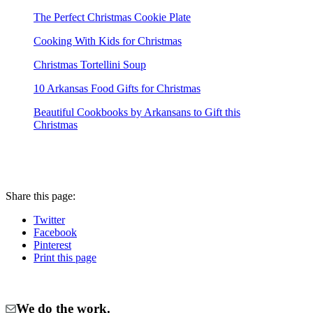
The Perfect Christmas Cookie Plate
Cooking With Kids for Christmas
Christmas Tortellini Soup
10 Arkansas Food Gifts for Christmas
Beautiful Cookbooks by Arkansans to Gift this
Christmas
Share
this page
:
Twitter
Facebook
Pinterest
Print
this page
We do the work.