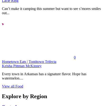
Lacie Ring
Can’t make it camping this summer but want to see s’mores smiles
out...
0
Hometown Eats | Tontitown Trifecta
Keisha Pittman McKinney
Every town in Arkansas has a signature flavor. Hope has
watermelon....
View all Food
Explore by Region