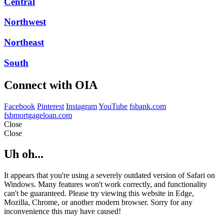
Central
Northwest
Northeast
South
Connect with OIA
Facebook
Pinterest
Instagram
YouTube
fsbank.com
fsbmortgageloan.com
Close
Close
Uh oh...
It appears that you're using a severely outdated version of Safari on
Windows. Many features won't work correctly, and functionality
can't be guaranteed. Please try viewing this website in Edge,
Mozilla, Chrome, or another modern browser. Sorry for any
inconvenience this may have caused!