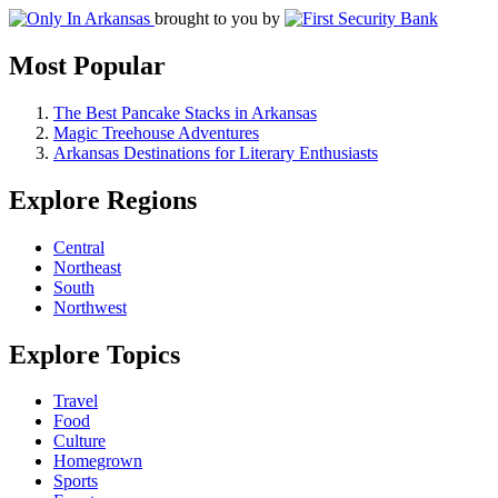
brought to you by
Most Popular
The Best Pancake Stacks in Arkansas
Magic Treehouse Adventures
Arkansas Destinations for Literary Enthusiasts
Explore Regions
Central
Northeast
South
Northwest
Explore Topics
Travel
Food
Culture
Homegrown
Sports