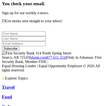
You check your email.
Sign up for our weekly e-news.
Get stories sent straight to your inbox!
314 North Spring Street
Searcy, AR 72143
fsbank.com
877.611.3118
Only in Arkansas. First
Security Bank, Member FDIC.
Equal Housing Lender | Equal Opportunity Employer
© 2026 All
rights reserved.
Explore Topics
Travel
Food