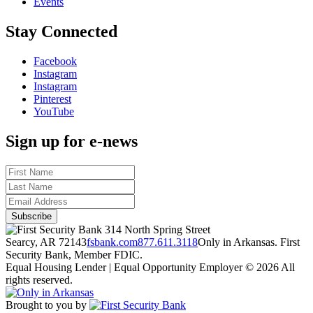
Events
Stay Connected
Facebook
Instagram
Instagram
Pinterest
YouTube
Sign up for e-news
314 North Spring Street
Searcy, AR 72143
fsbank.com
877.611.3118
Only in Arkansas. First
Security Bank, Member FDIC.
Equal Housing Lender | Equal Opportunity Employer
© 2026 All
rights reserved.
Brought to you by