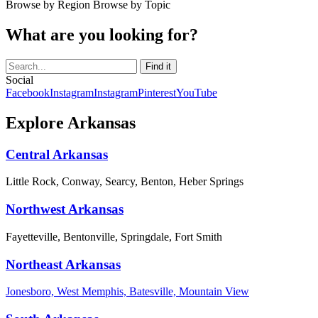
Browse by Region
Browse by Topic
What are you looking for?
Social
Facebook
Instagram
Instagram
Pinterest
YouTube
Explore Arkansas
Central Arkansas
Little Rock, Conway, Searcy, Benton, Heber Springs
Northwest Arkansas
Fayetteville, Bentonville, Springdale, Fort Smith
Northeast Arkansas
Jonesboro, West Memphis, Batesville, Mountain View