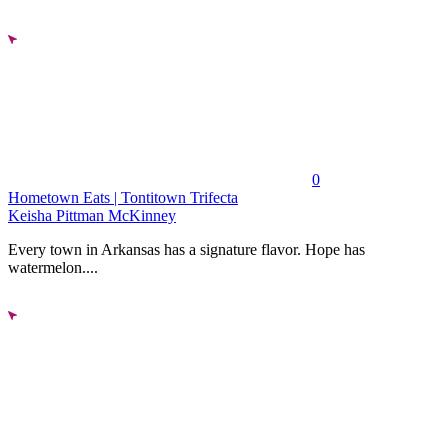
0
Hometown Eats | Tontitown Trifecta
Keisha Pittman McKinney
Every town in Arkansas has a signature flavor. Hope has
watermelon....