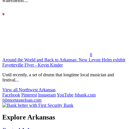
watermelon....
0
Around the World and Back to Arkansas: New Levon Helm exhibit
Fayetteville Flyer - Kevin Kinder
Until recently, a set of drums that longtime local musician and
festival...
View all Northwest Arkansas
Facebook
Pinterest
Instagram
YouTube
fsbank.com
fsbmortgageloan.com
Explore Arkansas