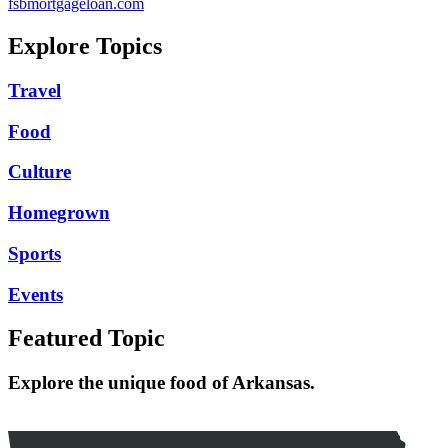
fsbmortgageloan.com
Explore Topics
Travel
Food
Culture
Homegrown
Sports
Events
Featured Topic
Explore the unique food of Arkansas.