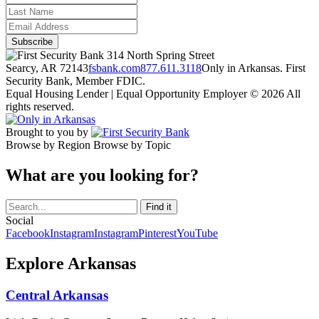
314 North Spring Street
Searcy, AR 72143
fsbank.com
877.611.3118
Only in Arkansas. First
Security Bank, Member FDIC.
Equal Housing Lender | Equal Opportunity Employer
© 2026 All
rights reserved.
Brought to you by
Browse by Region
Browse by Topic
What are you looking for?
Social
Facebook
Instagram
Instagram
Pinterest
YouTube
Explore Arkansas
Central Arkansas