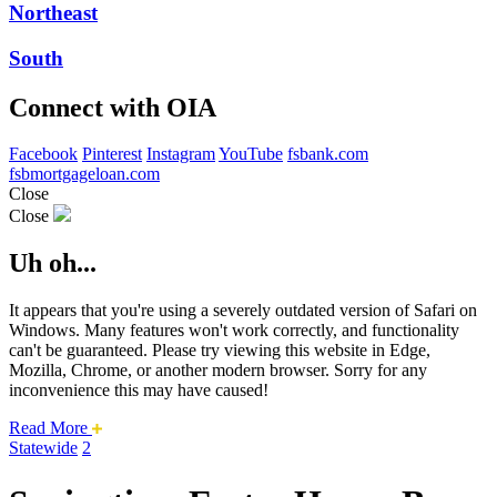
Northeast
South
Connect with OIA
Facebook
Pinterest
Instagram
YouTube
fsbank.com
fsbmortgageloan.com
Close
Close
Uh oh...
It appears that you're using a severely outdated version of Safari on
Windows. Many features won't work correctly, and functionality
can't be guaranteed. Please try viewing this website in Edge,
Mozilla, Chrome, or another modern browser. Sorry for any
inconvenience this may have caused!
about
Read More
this
Statewide
2
safari
issue.