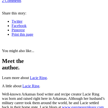
2
Comments
Share
this story
:
Twitter
Facebook
Pinterest
Print
this page
You might also like...
Meet the
author.
Learn more about
Lacie Ring
.
A little about
Lacie Ring
.
Well-known Arkansas food writer and recipe creator Lacie Ring
was born and raised right here in Arkansas. Although her husband’s
military career took them around the world, he and Lacie settled
back in their home state. Lacie blogs at
www.easypeasypleasy.com