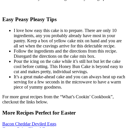
Easy Peasy Pleasy Tips
I love how easy this cake is to prepare. There are only 10
ingredients, any you probably already have most in your
pantry. Keep a box of yellow cake mix on hand and you are
all set when the cravings arrive for this delectable recipe.
Follow the ingredients and the directions from this recipe.
Disregard the directions on the cake mix box.
Pour the icing on the cake while it’s still hot but let the cake
cool before cutting. This Honey Bun Cake is beyond easy to
cut and makes pretty, individual servings.
It’s a great make-ahead cake and you can always heat up each
serving for a few seconds in the microwave to have a warm
piece of yummy goodness.
For more great recipes from the “What’s Cookin’ Cookbook”,
checkout the links below.
More Recipes Perfect for Easter
Bacon Cheddar Deviled Eggs