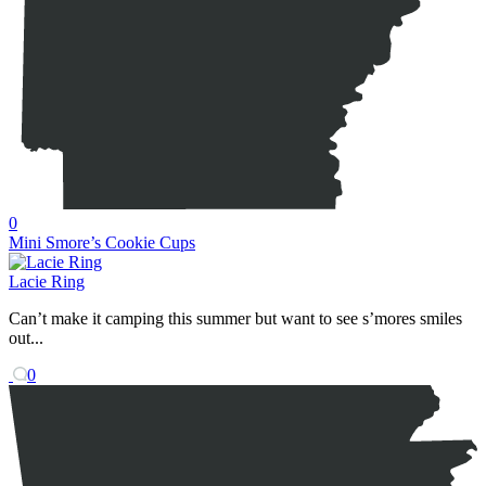
0
Mini Smore’s Cookie Cups
Lacie Ring
Can’t make it camping this summer but want to see s’mores smiles
out...
0