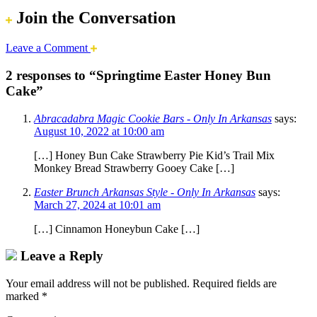
Join the Conversation
Leave a Comment
2 responses to “Springtime Easter Honey Bun
Cake”
Abracadabra Magic Cookie Bars - Only In Arkansas
says:
August 10, 2022 at 10:00 am
[…] Honey Bun Cake Strawberry Pie Kid’s Trail Mix
Monkey Bread Strawberry Gooey Cake […]
Easter Brunch Arkansas Style - Only In Arkansas
says:
March 27, 2024 at 10:01 am
[…] Cinnamon Honeybun Cake […]
Leave a Reply
Your email address will not be published.
Required fields are
marked
*