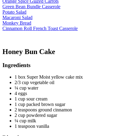
Orange Spice Glazed Carrots
Green Bean Bundle Casserole
Potato Salad
Macaroni Salad
Monkey Bread
Cinnamon Roll French Toast Casserole
Honey Bun Cake
Ingredients
1 box Super Moist yellow cake mix
2/3 cup vegetable oil
¼ cup water
4 eggs
1 cup sour cream
1 cup packed brown sugar
2 teaspoons ground cinnamon
2 cup powdered sugar
¼ cup milk
1 teaspoon vanilla