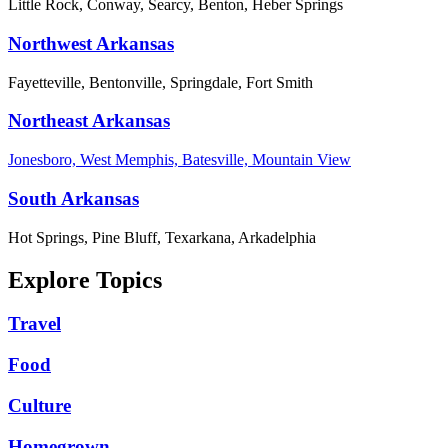
Little Rock, Conway, Searcy, Benton, Heber Springs
Northwest Arkansas
Fayetteville, Bentonville, Springdale, Fort Smith
Northeast Arkansas
Jonesboro, West Memphis, Batesville, Mountain View
South Arkansas
Hot Springs, Pine Bluff, Texarkana, Arkadelphia
Explore Topics
Travel
Food
Culture
Homegrown