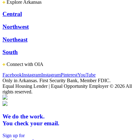
Explore Arkansas
Central
Northwest
Northeast
South
Connect with OIA
Facebook
Instagram
Instagram
Pinterest
YouTube
Only in Arkansas. First Security Bank, Member FDIC.
Equal Housing Lender | Equal Opportunity Employer
© 2026 All
rights reserved.
We do the work.
You check your email.
Sign up for