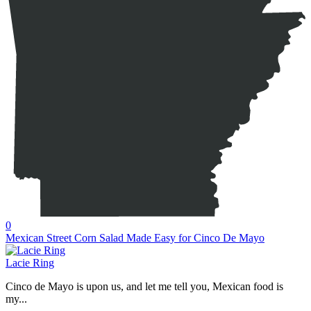
0
Mexican Street Corn Salad Made Easy for Cinco De Mayo
Lacie Ring
Cinco de Mayo is upon us, and let me tell you, Mexican food is
my...