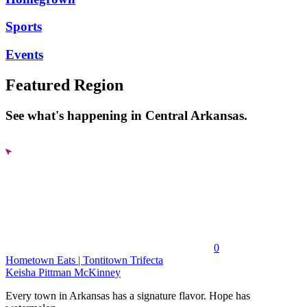
Sports
Events
Featured Region
See what's happening in Central Arkansas.
0
Hometown Eats | Tontitown Trifecta
Keisha Pittman McKinney
Every town in Arkansas has a signature flavor. Hope has