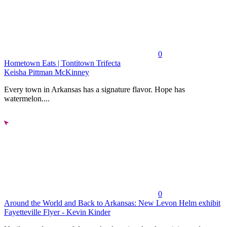
0
Hometown Eats | Tontitown Trifecta
Keisha Pittman McKinney
Every town in Arkansas has a signature flavor. Hope has
watermelon....
0
Around the World and Back to Arkansas: New Levon Helm exhibit
Fayetteville Flyer - Kevin Kinder