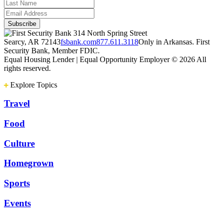
314 North Spring Street
Searcy, AR 72143
fsbank.com
877.611.3118
Only in Arkansas. First
Security Bank, Member FDIC.
Equal Housing Lender | Equal Opportunity Employer
© 2026 All
rights reserved.
Explore Topics
Travel
Food
Culture
Homegrown
Sports
Events