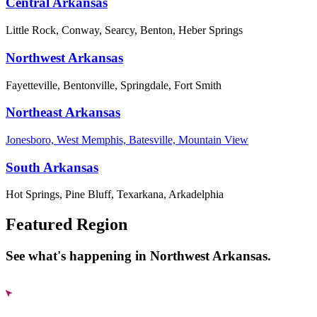
Central Arkansas
Little Rock, Conway, Searcy, Benton, Heber Springs
Northwest Arkansas
Fayetteville, Bentonville, Springdale, Fort Smith
Northeast Arkansas
Jonesboro, West Memphis, Batesville, Mountain View
South Arkansas
Hot Springs, Pine Bluff, Texarkana, Arkadelphia
Featured Region
See what's happening in Northwest Arkansas.