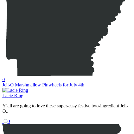
0
Jell-O Marshmallow Pinwheels for July 4th
Lacie Ring
Y’all are going to love these super-easy festive two-ingredient Jell-
O...
0