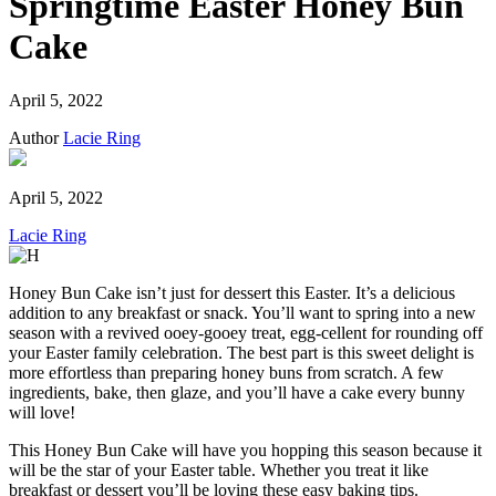
Springtime Easter Honey Bun
Cake
April 5, 2022
Author
Lacie Ring
April 5, 2022
Lacie Ring
Honey Bun Cake isn’t just for dessert this Easter. It’s a delicious
addition to any breakfast or snack. You’ll want to spring into a new
season with a revived ooey-gooey treat, egg-cellent for rounding off
your Easter family celebration. The best part is this sweet delight is
more effortless than preparing honey buns from scratch. A few
ingredients, bake, then glaze, and you’ll have a cake every bunny
will love!
This Honey Bun Cake will have you hopping this season because it
will be the star of your Easter table. Whether you treat it like
breakfast or dessert you’ll be loving these easy baking tips.