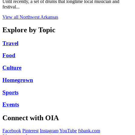
Until recently, a set of drums that longtime local musician and
festival...
View all Northwest Arkansas
Explore by Topic
Travel
Food
Culture
Homegrown
Sports
Events
Connect with OIA
Facebook
Pinterest
Instagram
YouTube
fsbank.com