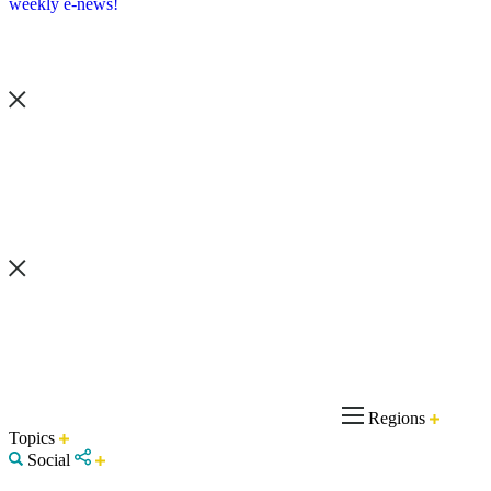
weekly e-news!
Regions
Topics
Social