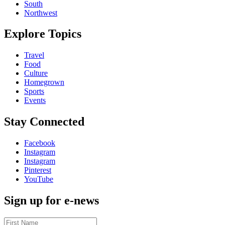
South
Northwest
Explore Topics
Travel
Food
Culture
Homegrown
Sports
Events
Stay Connected
Facebook
Instagram
Instagram
Pinterest
YouTube
Sign up for e-news