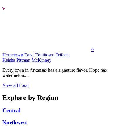
0
Hometown Eats | Tontitown Trifecta
Keisha Pittman McKinney
Every town in Arkansas has a signature flavor. Hope has
watermelon....
View all Food
Explore by Region
Central
Northwest