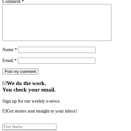
Comment
*
Name
*
Email
*
We do the work.
You check your email.
Sign up for our weekly e-news.
Get stories sent straight to your inbox!