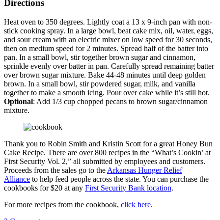
Directions
Heat oven to 350 degrees. Lightly coat a 13 x 9-inch pan with non-
stick cooking spray. In a large bowl, beat cake mix, oil, water, eggs,
and sour cream with an electric mixer on low speed for 30 seconds,
then on medium speed for 2 minutes. Spread half of the batter into
pan. In a small bowl, stir together brown sugar and cinnamon,
sprinkle evenly over batter in pan. Carefully spread remaining batter
over brown sugar mixture. Bake 44-48 minutes until deep golden
brown. In a small bowl, stir powdered sugar, milk, and vanilla
together to make a smooth icing. Pour over cake while it’s still hot.
Optional
: Add 1/3 cup chopped pecans to brown sugar/cinnamon
mixture.
Thank you to Robin Smith and Kristin Scott for a great Honey Bun
Cake Recipe. There are over 800 recipes in the “What’s Cookin’ at
First Security Vol. 2,” all submitted by employees and customers.
Proceeds from the sales go to the
Arkansas Hunger Relief
Alliance
to help feed people across the state. You can purchase the
cookbooks for $20 at any
First Security Bank location
.
For more recipes from the cookbook,
click here
.