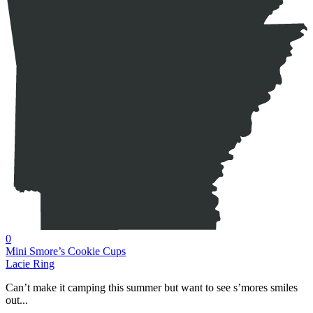
0
Mini Smore’s Cookie Cups
Lacie Ring
Can’t make it camping this summer but want to see s’mores smiles
out...