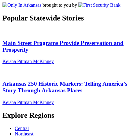
brought to you by
Popular Statewide Stories
Main Street Programs Provide Preservation and
Prosperity
Keisha Pittman McKinney
Arkansas 250 Historic Markers: Telling America’s
Story Through Arkansas Places
Keisha Pittman McKinney
Explore Regions
Central
Northeast