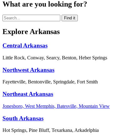
What are you looking for?
Explore Arkansas
Central Arkansas
Little Rock, Conway, Searcy, Benton, Heber Springs
Northwest Arkansas
Fayetteville, Bentonville, Springdale, Fort Smith
Northeast Arkansas
Jonesboro, West Memphis, Batesville, Mountain View
South Arkansas
Hot Springs, Pine Bluff, Texarkana, Arkadelphia