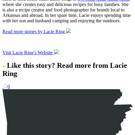
where she creates easy and delicious recipes for busy families. She
is also a recipe creator and food photographer for brands local to
Arkansas and abroad. In her spare time, Lacie enjoys spending time
with her son and husband camping and enjoying the outdoors.
Read more stories by Lacie Ring
Visit Lacie Ring’s Website
Like this story?
Read more from Lacie
Ring
0