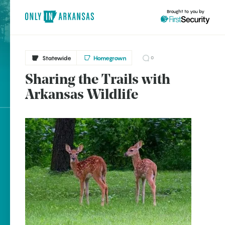
Brought to you by
Statewide
Homegrown
0
Sharing the Trails with
brought to you by
Arkansas Wildlife
Explore Regions
Explore Topics
Stay Connected
Popular Statewide