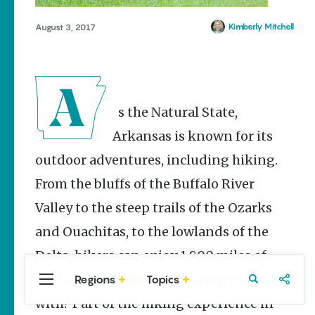
Stories
Main Street
Kimberly Mitchell
August 3, 2017
Programs
Provide
Preservation
and
Prosperity
As the Natural State,
Keisha Pittman
McKinney
Arkansas is known for its
outdoor adventures, including hiking.
Watch Your
Step: Tips &
From the bluffs of the Buffalo River
Tricks to
Surviving
Valley to the steep trails of the Ozarks
Snake
Season
and Ouachitas, to the lowlands of the
Conner Butt
Delta, hikers can enjoy 1,800 miles of
trails, but who are you sharing the trails
Regions
Topics
Central
Travel
Food
Northwest
Arkansas
Arkansas
with? Part of the hiking experience in
Popular