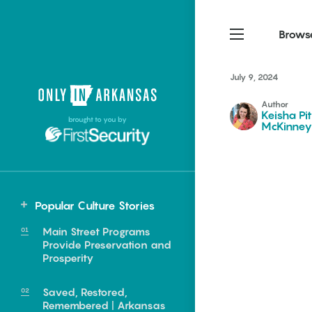
Brows
July 9, 2024
Northwest Arkansas
Northwest Arkansas
Food
Author
Keisha Pi
brought to you by
McKinney
Fayetteville, Bentonville,
Fayetteville, Bentonville,
Homegrown
Springdale, Fort Smith
Springdale, Fort Smith
South Arkansas
South Arkansas
Events
Hot Springs, Pine Bluff,
Hot Springs, Pine Bluff,
Popular Culture Stories
Texarkana, Arkadelphia
Texarkana, Arkadelphia
Main Street Programs
Provide Preservation and
Prosperity
Saved, Restored,
e food of
Remembered | Arkansas