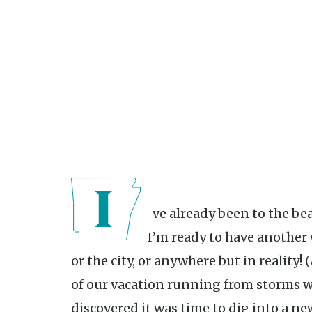
I’ve already been to the beach and back this summer. And
I’m ready to have another
or the city, or anywhere but in reality!
of our vacation running from storms wi
discovered it was time to dig into a new