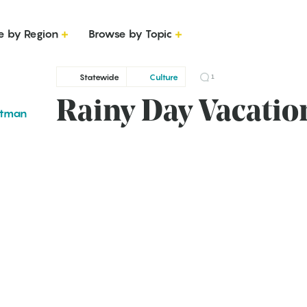
e by Region
Browse by Topic
Statewide
Culture
1
Rainy Day Vacatio
ttman