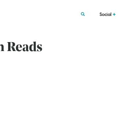
Social
n Reads