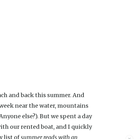
 week near the water, mountains
 (Anyone else?). But we spent a day
th our rented boat, and I quickly
 list of
summer reads with an