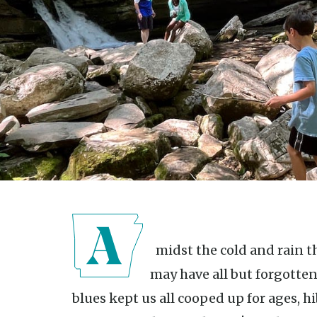
Amidst the cold and rain that is winter in Arkansas, you
may have all but forgotten
blues kept us all cooped up for ages, 