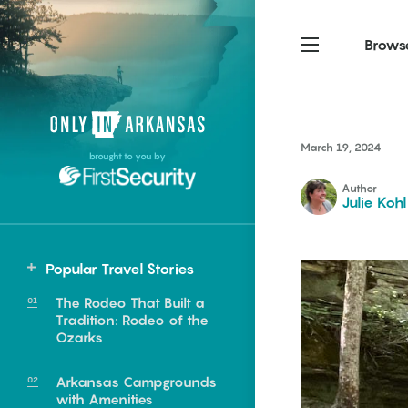
Brows
Northwest Arkansas
Northwest Arkansas
Food
March 19, 2024
brought to you by
Fayetteville, Bentonville,
Fayetteville, Bentonville,
Homegrown
Springdale, Fort Smith
Springdale, Fort Smith
Author
Julie Kohl
South Arkansas
South Arkansas
Events
Hot Springs, Pine Bluff,
Hot Springs, Pine Bluff,
Popular Travel Stories
Texarkana, Arkadelphia
Texarkana, Arkadelphia
The Rodeo That Built a
Tradition: Rodeo of the
Ozarks
Arkansas Campgrounds
e food of
with Amenities