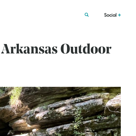
Social
: Arkansas Outdoor