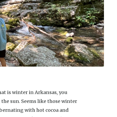
 the sun. Seems like those winter
hibernating with hot cocoa and