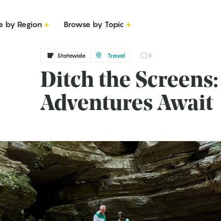
e by Region
Browse by Topic
Statewide
Travel
2
Ditch the Screens
Adventures Await