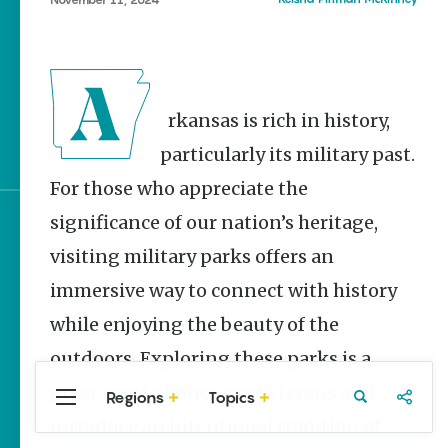
Stories
The Rodeo That Built a
Tradition: Rodeo of the
Ozarks
Arkansas is rich in history,
Three Sisters Springs
Healing History
particularly its military past.
For those who appreciate the
significance of our nation’s heritage,
Sign up for e-news
visiting military parks offers an
immersive way to connect with history
while enjoying the beauty of the
outdoors. Exploring these parks is a
great way to honor our veterans and
Regions
Topics
Central
Travel
Food
Northwest
introduce an intentional tradition of
Arkansas
Arkansas