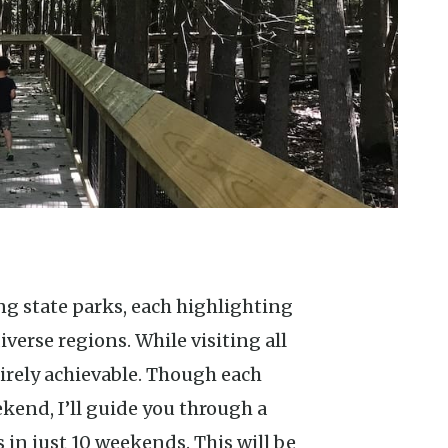
verse regions. While visiting all
irely achievable. Though each
ekend, I’ll guide you through a
s in just 10 weekends. This will be