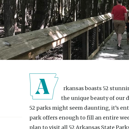
Arkansas boasts 52 stunning state parks, each highlighting
the unique beauty of our di
52 parks might seem daunting, it’s ent
park offers enough to fill an entire we
plan to visit all 52 Arkansas State Park