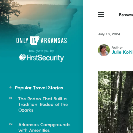
Brows
July 18, 2024
Northwest Arkansas
Northwest Arkansas
Food
Author
brought to you by
Julie Kohl
Fayetteville, Bentonville,
Fayetteville, Bentonville,
Homegrown
Springdale, Fort Smith
Springdale, Fort Smith
South Arkansas
South Arkansas
Events
Hot Springs, Pine Bluff,
Hot Springs, Pine Bluff,
Popular Travel Stories
Texarkana, Arkadelphia
Texarkana, Arkadelphia
The Rodeo That Built a
Tradition: Rodeo of the
Ozarks
Arkansas Campgrounds
e food of
with Amenities