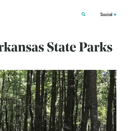
Social
Arkansas State Parks