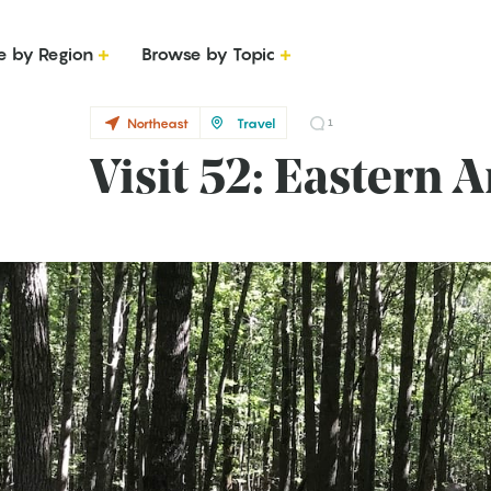
e by Region
Browse by Topic
Northeast
Travel
1
Visit 52: Eastern 