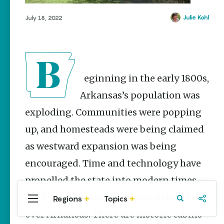
Stories
Pottsville
Julie Kohl
July 18, 2022
Main Street
Prairie Grove
Programs
Provide
Searcy
Preservation
Tyler Bend
and
Prosperity
Yellville
Beginning in the early 1800s,
Keisha Pittman
McKinney
Arkansas’s population was
exploding. Communities were popping
Mexican
Street Corn
up, and homesteads were being claimed
Salad Made
Easy for
as westward expansion was being
Cinco De
Mayo
encouraged. Time and technology have
Lacie Ring
propelled the state into modern times,
but tiny glimpses of the past exist all
Regions
Topics
Central
Travel
Food
Northwest
Arkansas
Arkansas
over Arkansas. There are historic cabins
Popular Travel