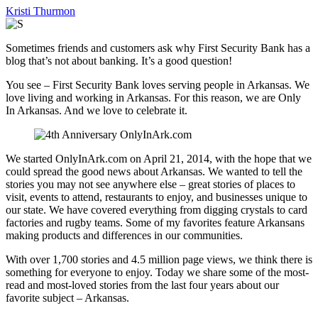
Kristi Thurmon
Sometimes friends and customers ask why First Security Bank has a
blog that’s not about banking. It’s a good question!
You see – First Security Bank loves serving people in Arkansas. We
love living and working in Arkansas. For this reason, we are Only
In Arkansas. And we love to celebrate it.
We started OnlyInArk.com on April 21, 2014, with the hope that we
could spread the good news about Arkansas. We wanted to tell the
stories you may not see anywhere else – great stories of places to
visit, events to attend, restaurants to enjoy, and businesses unique to
our state. We have covered everything from digging crystals to card
factories and rugby teams. Some of my favorites feature Arkansans
making products and differences in our communities.
With over 1,700 stories and 4.5 million page views, we think there is
something for everyone to enjoy. Today we share some of the most-
read and most-loved stories from the last four years about our
favorite subject – Arkansas.