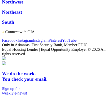
Northwest
Northeast
South
Connect with OIA
Facebook
Instagram
Instagram
Pinterest
YouTube
Only in Arkansas. First Security Bank, Member FDIC.
Equal Housing Lender | Equal Opportunity Employer
© 2026 All
rights reserved.
We do the work.
You check your email.
Sign up for
weekly e-news!