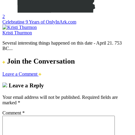
2
Celebrating 9 Years of OnlyInArk.com
Kristi Thurmon
Several interesting things happened on this date - April 21. 753
BC...
Join the Conversation
Leave a Comment
Leave a Reply
Your email address will not be published.
Required fields are
marked
*
Comment
*