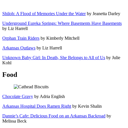
Shiloh: A Flood of Memories Under the Water
by Jeanetta Darley
Underground Eureka Springs: Where Basements Have Basements
by Liz Harrell
Orphan Train Riders
by Kimberly Mitchell
Arkansas Outlaws
by Liz Harrell
Unknown Baby Girl: In Death, She Belongs to All of Us
by Julie
Kohl
Food
Chocolate Gravy
by Adria English
Arkansas Hospital Does Ramen Right
by Kevin Shalin
Dannie’s Cafe: Delicious Food on an Arkansas Backroad
by
Melissa Beck