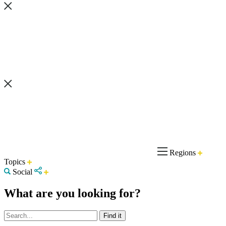
Regions
Topics
Social
What are you looking for?