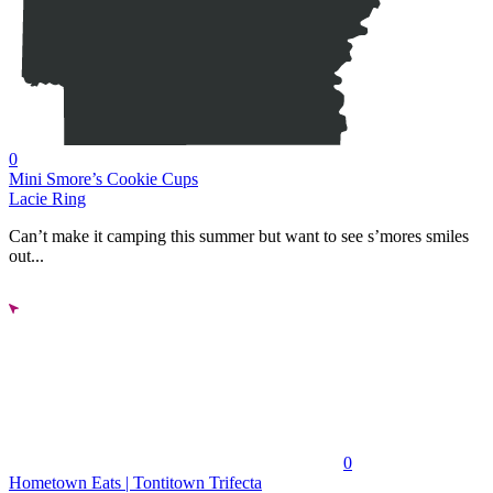
0
Mini Smore’s Cookie Cups
Lacie Ring
Can’t make it camping this summer but want to see s’mores smiles
out...
0
Hometown Eats | Tontitown Trifecta