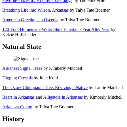
Favorite Places for Arkansas Weddings
by The Park Wife
Breathing Life into Wilson, Arkansas
by Talya Tate Boerner
American Greetings in Osceola
by Talya Tate Boerner
120-Foot Homemade Water Slide Entertains Year After Year
by
Kelcie Huffstickler
Natural State
Arkansas Signal Trees
by Kimberly Mitchell
Digging Crystals
by Julie Kohl
The Ozark Chinquapin Tree: Reviving a Native
by Laurie Marshall
Bears in Arkansas
and
Alligators in Arkansas
by Kimberly Mitchell
Arkansas Cotton
by Talya Tate Boerner
History