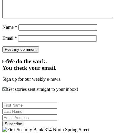
Name
*
Email
*
We do the work.
You check your email.
Sign up for our weekly e-news.
Get stories sent straight to your inbox!
314 North Spring Street