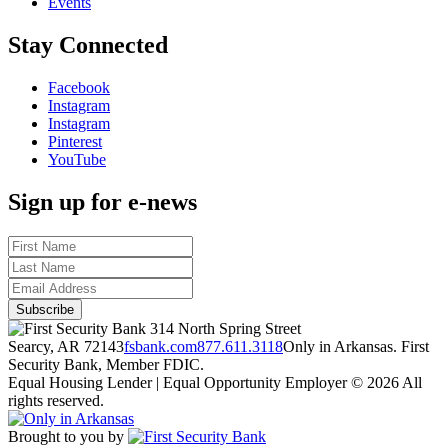
Events
Stay Connected
Facebook
Instagram
Instagram
Pinterest
YouTube
Sign up for e-news
314 North Spring Street
Searcy, AR 72143
fsbank.com
877.611.3118
Only in Arkansas. First
Security Bank, Member FDIC.
Equal Housing Lender | Equal Opportunity Employer
© 2026 All
rights reserved.
Brought to you by