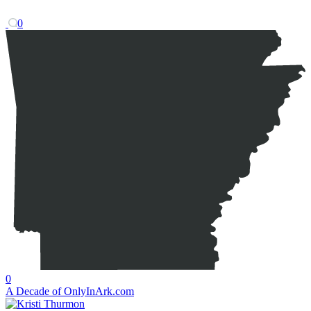
0
0
A Decade of OnlyInArk.com