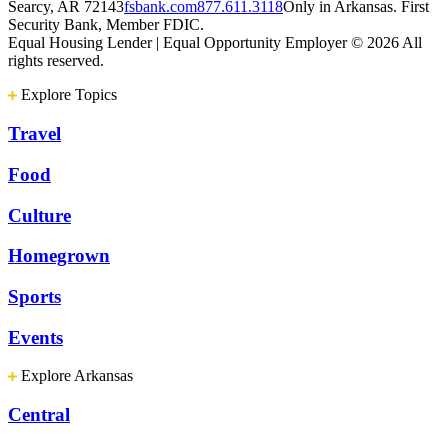
Searcy, AR 72143
fsbank.com
877.611.3118
Only in Arkansas. First
Security Bank, Member FDIC.
Equal Housing Lender | Equal Opportunity Employer
© 2026 All
rights reserved.
Explore Topics
Travel
Food
Culture
Homegrown
Sports
Events
Explore Arkansas
Central