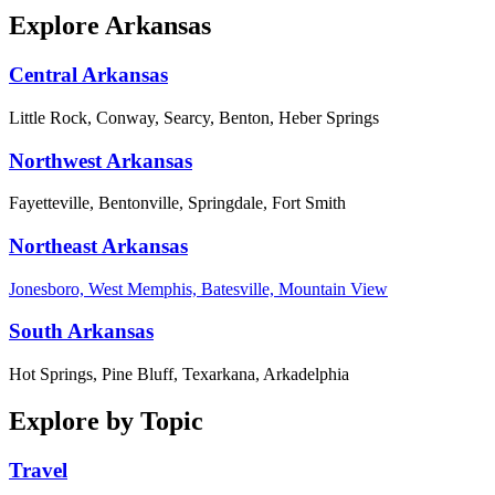
Explore Arkansas
Central Arkansas
Little Rock, Conway, Searcy, Benton, Heber Springs
Northwest Arkansas
Fayetteville, Bentonville, Springdale, Fort Smith
Northeast Arkansas
Jonesboro, West Memphis, Batesville, Mountain View
South Arkansas
Hot Springs, Pine Bluff, Texarkana, Arkadelphia
Explore by Topic
Travel