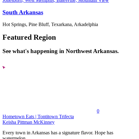
Jonesboro, West Memphis, Batesville, Mountain View
South Arkansas
Hot Springs, Pine Bluff, Texarkana, Arkadelphia
Featured Region
See what's happening in Northwest Arkansas.
0
Hometown Eats | Tontitown Trifecta
Keisha Pittman McKinney
Every town in Arkansas has a signature flavor. Hope has
watermelon....