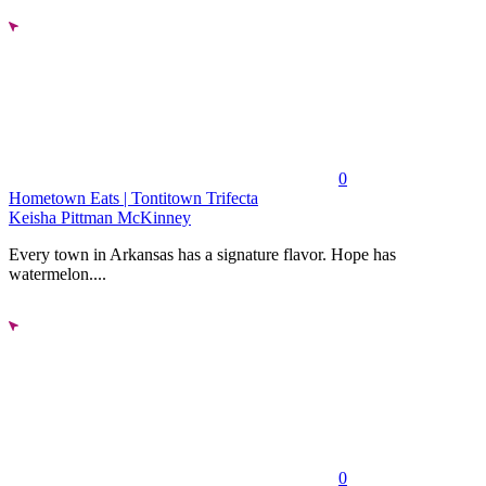
0
Hometown Eats | Tontitown Trifecta
Keisha Pittman McKinney
Every town in Arkansas has a signature flavor. Hope has
watermelon....
0