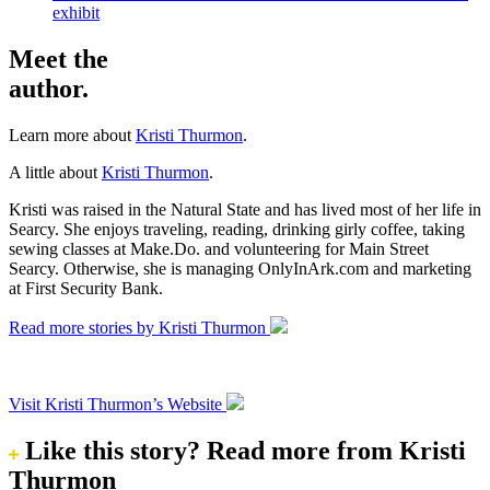
exhibit
Meet the
author.
Learn more about
Kristi Thurmon
.
A little about
Kristi Thurmon
.
Kristi was raised in the Natural State and has lived most of her life in
Searcy. She enjoys traveling, reading, drinking girly coffee, taking
sewing classes at Make.Do. and volunteering for Main Street
Searcy. Otherwise, she is managing OnlyInArk.com and marketing
at First Security Bank.
Read more stories by Kristi Thurmon
Visit Kristi Thurmon’s Website
Like this story?
Read more from Kristi
Thurmon