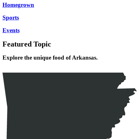
Homegrown
Sports
Events
Featured Topic
Explore the unique food of Arkansas.