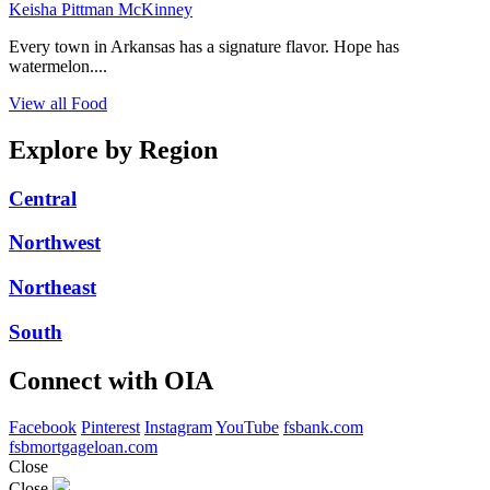
Keisha Pittman McKinney
Every town in Arkansas has a signature flavor. Hope has
watermelon....
View all Food
Explore by Region
Central
Northwest
Northeast
South
Connect with OIA
Facebook
Pinterest
Instagram
YouTube
fsbank.com
fsbmortgageloan.com
Close
Close