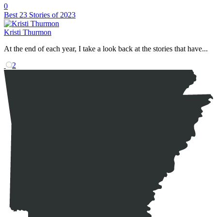
0
Best 23 Stories of 2023
Kristi Thurmon
At the end of each year, I take a look back at the stories that have...
2