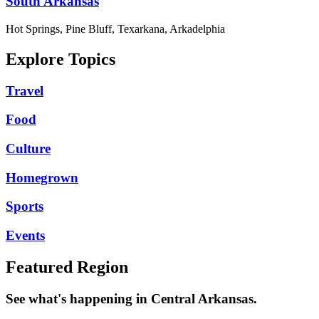
South Arkansas
Hot Springs, Pine Bluff, Texarkana, Arkadelphia
Explore Topics
Travel
Food
Culture
Homegrown
Sports
Events
Featured Region
See what's happening in Central Arkansas.