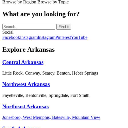
Browse by Region
Browse by Topic
What are you looking for?
Social
Facebook
Instagram
Instagram
Pinterest
YouTube
Explore Arkansas
Central Arkansas
Little Rock, Conway, Searcy, Benton, Heber Springs
Northwest Arkansas
Fayetteville, Bentonville, Springdale, Fort Smith
Northeast Arkansas
Jonesboro, West Memphis, Batesville, Mountain View