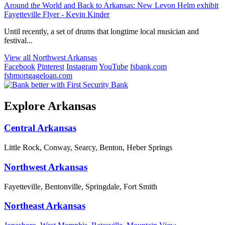
Around the World and Back to Arkansas: New Levon Helm exhibit
Fayetteville Flyer - Kevin Kinder
Until recently, a set of drums that longtime local musician and
festival...
View all Northwest Arkansas
Facebook
Pinterest
Instagram
YouTube
fsbank.com
fsbmortgageloan.com
Explore Arkansas
Central Arkansas
Little Rock, Conway, Searcy, Benton, Heber Springs
Northwest Arkansas
Fayetteville, Bentonville, Springdale, Fort Smith
Northeast Arkansas