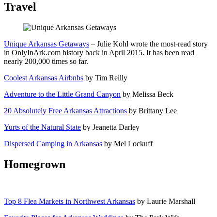
Travel
Unique Arkansas Getaways
– Julie Kohl wrote the most-read story
in OnlyInArk.com history back in April 2015. It has been read
nearly 200,000 times so far.
Coolest Arkansas Airbnbs
by Tim Reilly
Adventure to the Little Grand Canyon
by Melissa Beck
20 Absolutely Free Arkansas Attractions
by Brittany Lee
Yurts of the Natural State
by Jeanetta Darley
Dispersed Camping in Arkansas
by Mel Lockuff
Homegrown
Top 8 Flea Markets in Northwest Arkansas
by Laurie Marshall