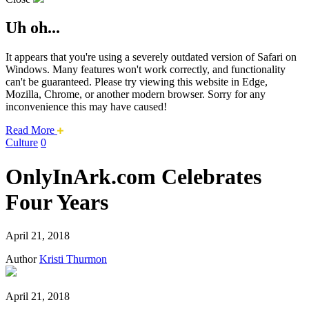
Uh oh...
It appears that you're using a severely outdated version of Safari on
Windows. Many features won't work correctly, and functionality
can't be guaranteed. Please try viewing this website in Edge,
Mozilla, Chrome, or another modern browser. Sorry for any
inconvenience this may have caused!
about
Read More
this
Culture
0
safari
issue.
OnlyInArk.com Celebrates
Four Years
April 21, 2018
Author
Kristi Thurmon
April 21, 2018