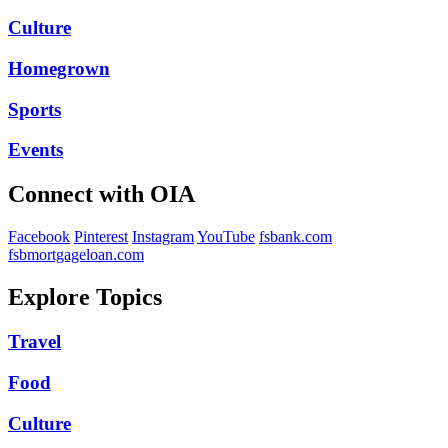
Culture
Homegrown
Sports
Events
Connect with OIA
Facebook
Pinterest
Instagram
YouTube
fsbank.com
fsbmortgageloan.com
Explore Topics
Travel
Food
Culture