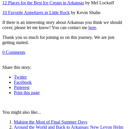
12 Places for the Best Ice Cream in Arkansas
by Mel Lockuff
10 Favorite Appetizers in Little Rock
by Kevin Shalin
If there is an interesting story about Arkansas you think we should
cover, please let me know! You can contact me
here
.
Thank you so much for joining us on this journey. We are just
getting started.
0
Comments
Share
this story
:
Twitter
Facebook
Pinterest
Print
this page
You might also like...
Making the Most of Final Summer Days
Around the World and Back to Arkansas: New Levon Helm