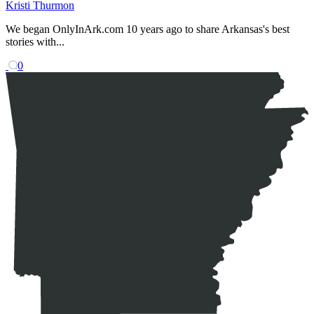
Kristi Thurmon
We began OnlyInArk.com 10 years ago to share Arkansas's best
stories with...
0