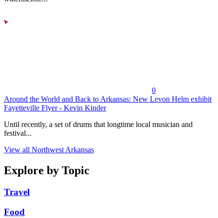
0
Around the World and Back to Arkansas: New Levon Helm exhibit
Fayetteville Flyer - Kevin Kinder
Until recently, a set of drums that longtime local musician and
festival...
View all Northwest Arkansas
Explore by Topic
Travel
Food