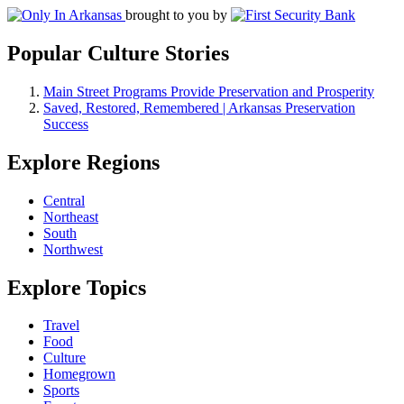
brought to you by
Popular Culture Stories
Main Street Programs Provide Preservation and Prosperity
Saved, Restored, Remembered | Arkansas Preservation
Success
Explore Regions
Central
Northeast
South
Northwest
Explore Topics
Travel
Food
Culture
Homegrown
Sports